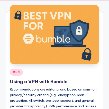
Posted
VPN
in
Using a VPN with Bumble
Recommendations are editorial and based on common
privacy/security criteria (e.g., encryption, leak
protection, kill switch, protocol support, and general
provider transparency). VPN performance and access