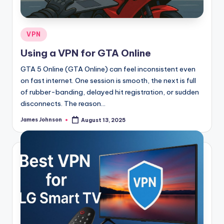
Posted
VPN
in
Using a VPN for GTA Online
GTA 5 Online (GTA Online) can feel inconsistent even
on fast internet. One session is smooth, the next is full
of rubber-banding, delayed hit registration, or sudden
disconnects. The reason…
James Johnson
August 13, 2025
Posted
by