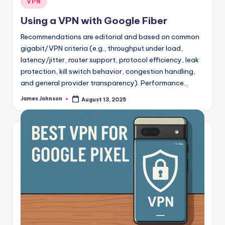
VPN
in
Using a VPN with Google Fiber
Recommendations are editorial and based on common
gigabit/VPN criteria (e.g., throughput under load,
latency/jitter, router support, protocol efficiency, leak
protection, kill switch behavior, congestion handling,
and general provider transparency). Performance…
James Johnson
August 13, 2025
Posted
by