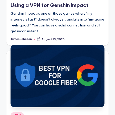
in
Using a VPN for Genshin Impact
Genshin Impact is one of those games where “my
internet is fast” doesn’t always translate into “my game
feels good.” You can have a solid connection and still
get inconsistent…
James Johnson
August 13, 2025
Posted
by
Posted