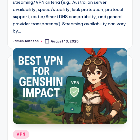
streaming/VPN criteria (e.g., Australian server
availability, speed/stability, leak protection, protocol
support, router/Smart DNS compatibility, and general
provider transparency). Streaming availability can vary
by…
James Johnson
August 13, 2025
Posted
by
Posted
VPN