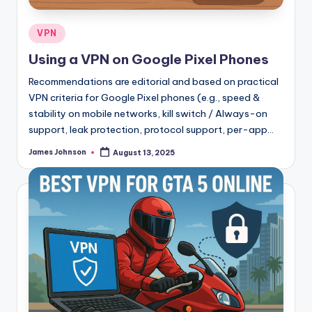
Posted
VPN
in
Using a VPN on Google Pixel Phones
Recommendations are editorial and based on practical
VPN criteria for Google Pixel phones (e.g., speed &
stability on mobile networks, kill switch / Always-on
support, leak protection, protocol support, per-app…
James Johnson
August 13, 2025
Posted
by