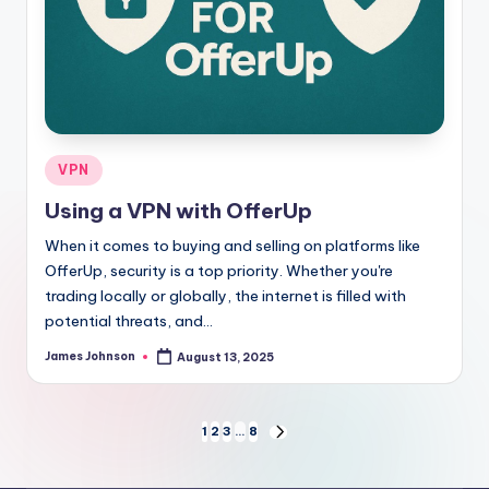
Posted
VPN
in
Using a VPN with OfferUp
When it comes to buying and selling on platforms like
OfferUp, security is a top priority. Whether you're
trading locally or globally, the internet is filled with
potential threats, and…
James Johnson
August 13, 2025
Posted
by
Posts
1
2
3
…
8
NEXT
PAGE
pagination