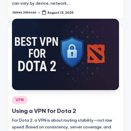
can vary by device, network,…
James Johnson
August 13, 2025
Posted
by
Posted
VPN
in
Using a VPN for Dota 2
For Dota 2, a VPN is about routing stability—not raw
speed. Based on consistency, server coverage, and