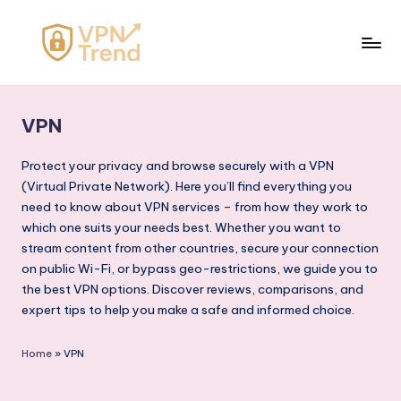
Skip
to
V
content
P
VPN
N
T
Protect your privacy and browse securely with a VPN
(Virtual Private Network). Here you’ll find everything you
r
need to know about VPN services – from how they work to
e
which one suits your needs best. Whether you want to
stream content from other countries, secure your connection
n
on public Wi-Fi, or bypass geo-restrictions, we guide you to
d
the best VPN options. Discover reviews, comparisons, and
expert tips to help you make a safe and informed choice.
Home
»
VPN