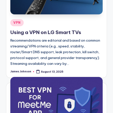
Posted
VPN
in
Using a VPN on LG Smart TVs
Recommendations are editorial and based on common
streaming/VPN criteria (e.g., speed, stability,
router/Smart DNS support, leak protection, kill switch,
protocol support, and general provider transparency).
Streaming availability can vary by…
James Johnson
August 13, 2025
Posted
by