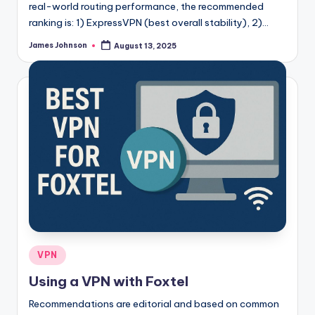
real-world routing performance, the recommended
ranking is: 1) ExpressVPN (best overall stability), 2)…
James Johnson
August 13, 2025
Posted
by
Posted
VPN
in
Using a VPN with Foxtel
Recommendations are editorial and based on common