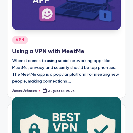
Posted
VPN
in
Using a VPN with MeetMe
When it comes to using social networking apps like
MeetMe, privacy and security should be top priorities.
The MeetMe app is a popular platform for meeting new
people, making connections,…
James Johnson
August 13, 2025
Posted
by