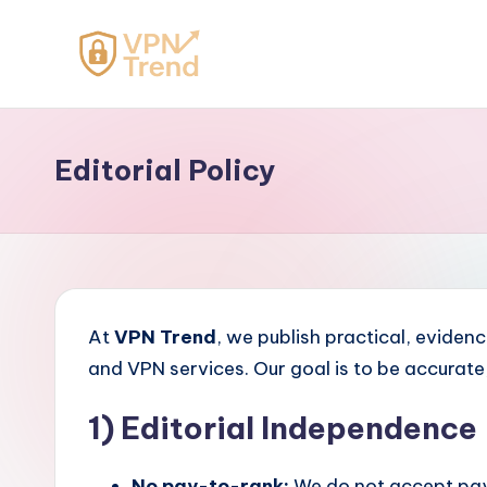
Skip
to
V
content
P
Editorial Policy
N
T
r
e
At
VPN Trend
, we publish practical, evide
n
and VPN services. Our goal is to be accurat
d
1) Editorial Independence
No pay-to-rank:
We do not accept paym