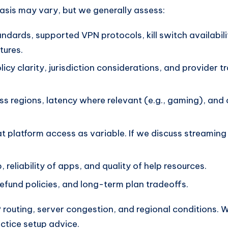
hasis may vary, but we generally assess:
ndards, supported VPN protocols, kill switch availabi
tures.
icy clarity, jurisdiction considerations, and provider 
ss regions, latency where relevant (e.g., gaming), an
t platform access as variable. If we discuss streaming
 reliability of apps, and quality of help resources.
 refund policies, and long-term plan tradeoffs.
outing, server congestion, and regional conditions. 
actice setup advice.