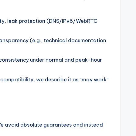
lity, leak protection (DNS/IPv6/WebRTC
transparency (e.g., technical documentation
d consistency under normal and peak-hour
 compatibility, we describe it as “may work”
We avoid absolute guarantees and instead