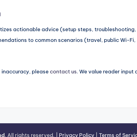
h
tizes actionable advice (setup steps, troubleshooting, 
ndations to common scenarios (travel, public Wi-Fi, g
n inaccuracy, please
contact us
. We value reader input
.
nd
. All rights reserved. |
Privacy Policy
|
Terms of Servi