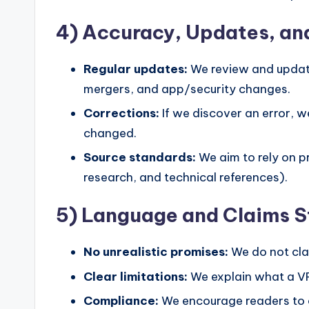
4) Accuracy, Updates, an
Regular updates:
We review and update
mergers, and app/security changes.
Corrections:
If we discover an error, w
changed.
Source standards:
We aim to rely on p
research, and technical references).
5) Language and Claims 
No unrealistic promises:
We do not cla
Clear limitations:
We explain what a VPN
Compliance:
We encourage readers to c