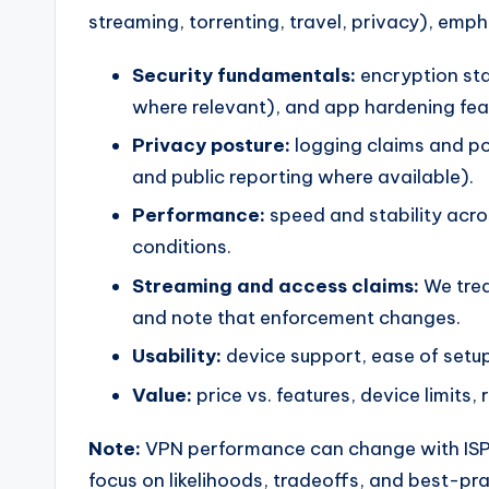
streaming, torrenting, travel, privacy), emp
Security fundamentals:
encryption sta
where relevant), and app hardening fea
Privacy posture:
logging claims and pol
and public reporting where available).
Performance:
speed and stability acro
conditions.
Streaming and access claims:
We trea
and note that enforcement changes.
Usability:
device support, ease of setup,
Value:
price vs. features, device limits,
Note:
VPN performance can change with ISP r
focus on likelihoods, tradeoffs, and best-pr