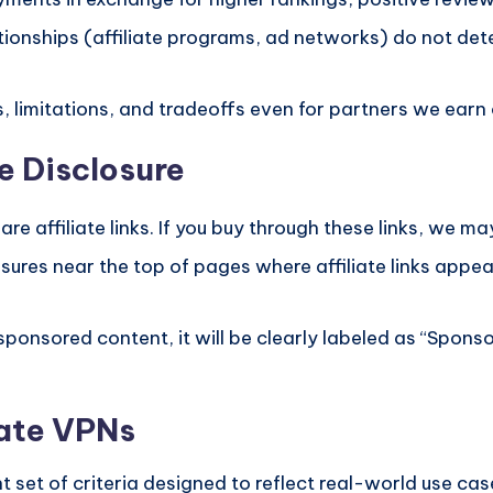
ionships (affiliate programs, ad networks) do not de
, limitations, and tradeoffs even for partners we ear
e Disclosure
re affiliate links. If you buy through these links, we m
sures near the top of pages where affiliate links appe
 sponsored content, it will be clearly labeled as “Spon
uate VPNs
 set of criteria designed to reflect real-world use ca