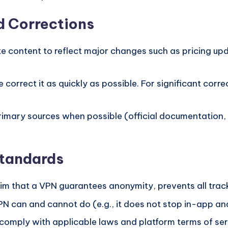
d Corrections
 content to reflect major changes such as pricing upd
e correct it as quickly as possible. For significant co
rimary sources when possible (official documentation, 
Standards
im that a VPN guarantees anonymity, prevents all trac
 can and cannot do (e.g., it does not stop in-app anal
omply with applicable laws and platform terms of ser