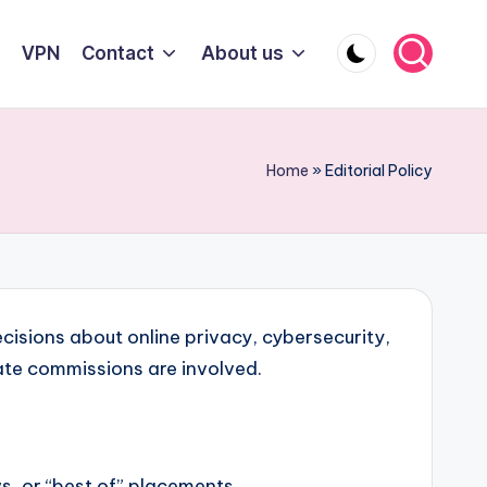
VPN
Contact
About us
Home
»
Editorial Policy
cisions about online privacy, cybersecurity,
ate commissions are involved.
s, or “best of” placements.