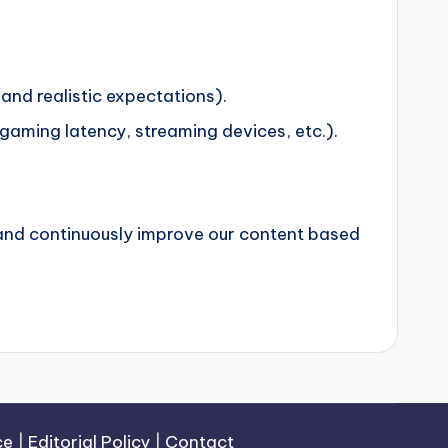
and realistic expectations).
aming latency, streaming devices, etc.).
 and continuously improve our content based
ce
|
Editorial Policy
|
Contact