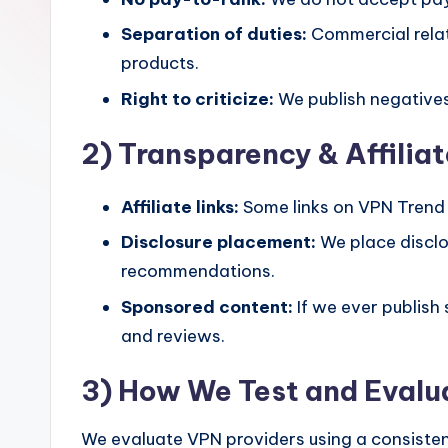
Separation of duties:
Commercial relat
products.
Right to criticize:
We publish negatives
2) Transparency & Affiliat
Affiliate links:
Some links on VPN Trend a
Disclosure placement:
We place disclo
recommendations.
Sponsored content:
If we ever publish
and reviews.
3) How We Test and Eval
We evaluate VPN providers using a consistent