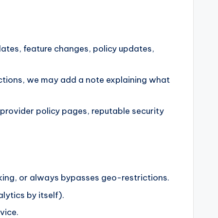
ates, feature changes, policy updates,
rrections, we may add a note explaining what
provider policy pages, reputable security
king, or always bypasses geo-restrictions.
ytics by itself).
vice.