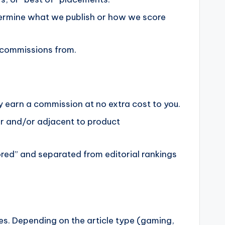
termine what we publish or how we score
n commissions from.
ay earn a commission at no extra cost to you.
ar and/or adjacent to product
sored” and separated from editorial rankings
ses. Depending on the article type (gaming,