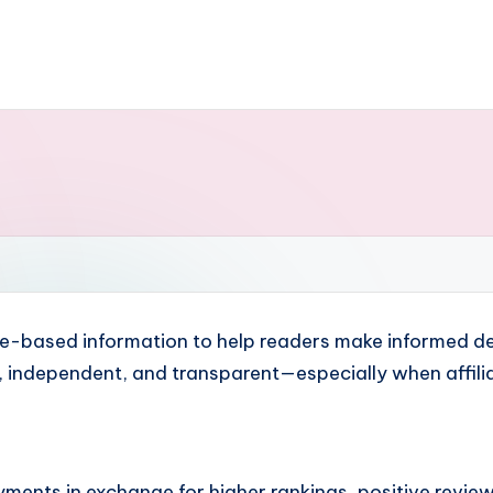
nce-based information to help readers make informed de
e, independent, and transparent—especially when affili
ents in exchange for higher rankings, positive review