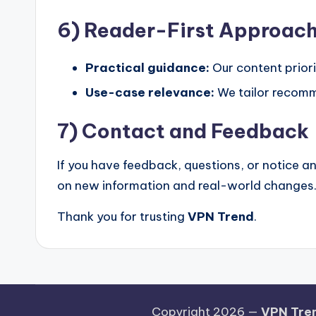
6) Reader-First Approac
Practical guidance:
Our content priori
Use-case relevance:
We tailor recomme
7) Contact and Feedback
If you have feedback, questions, or notice a
on new information and real-world changes
Thank you for trusting
VPN Trend
.
Copyright 2026 —
VPN Tre