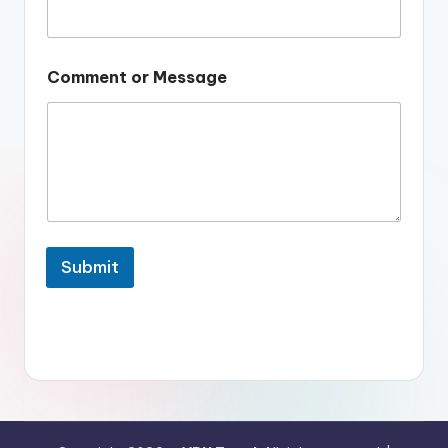
Comment or Message
Submit