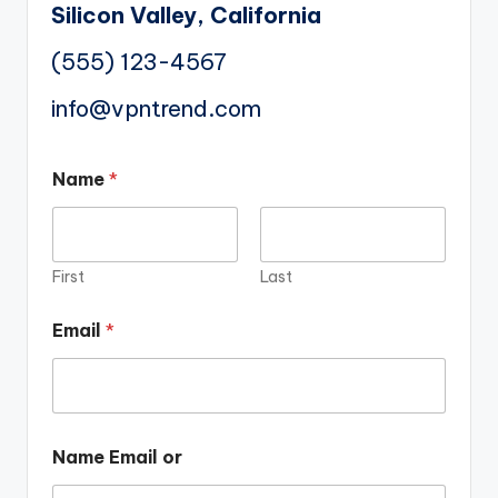
Silicon Valley, California
(555) 123-4567
info@vpntrend.com
Name
*
First
Last
Email
*
Name Email or