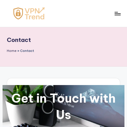
Skip
to
V
content
P
Contact
N
T
Home
»
Contact
r
e
n
d
Get in Touch with
Us