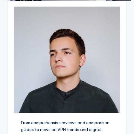
From comprehensive reviews and comparison
guides to news on VPN trends and digital