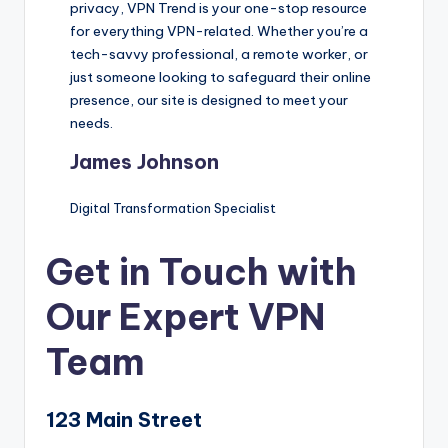
privacy, VPN Trend is your one-stop resource
for everything VPN-related. Whether you’re a
tech-savvy professional, a remote worker, or
just someone looking to safeguard their online
presence, our site is designed to meet your
needs.
James Johnson
Digital Transformation Specialist
Get in Touch with
Our Expert VPN
Team
123 Main Street