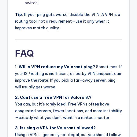
switch
.
Tip:
If your ping gets worse, disable the VPN. A VPN is a
routing tool, not a requirement—use it only when it
improves match quality.
FAQ
1. Will a VPN reduce my Valorant ping?
Sometimes. If
your ISP routing is inefficient, a nearby VPN endpoint can
improve the route. If you pick a far-away server, ping
will usually get worse.
2. Can I use a free VPN for Valorant?
You can, but it’s rarely ideal. Free VPNs often have
congested servers, fewer locations, and more instability
—exactly what you don’t want in a ranked shooter.
3. Is using a VPN for Valorant allowed?
Using a VPN is generally not illegal, but you should follow