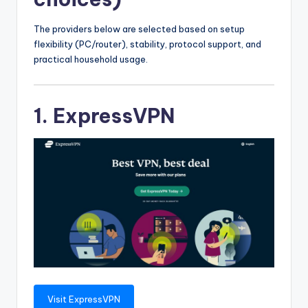
The providers below are selected based on setup
flexibility (PC/router), stability, protocol support, and
practical household usage.
1. ExpressVPN
Visit ExpressVPN