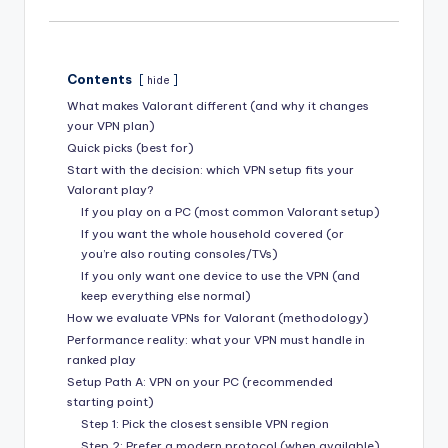
Contents
hide
What makes Valorant different (and why it changes
your VPN plan)
Quick picks (best for)
Start with the decision: which VPN setup fits your
Valorant play?
If you play on a PC (most common Valorant setup)
If you want the whole household covered (or
you’re also routing consoles/TVs)
If you only want one device to use the VPN (and
keep everything else normal)
How we evaluate VPNs for Valorant (methodology)
Performance reality: what your VPN must handle in
ranked play
Setup Path A: VPN on your PC (recommended
starting point)
Step 1: Pick the closest sensible VPN region
Step 2: Prefer a modern protocol (when available)