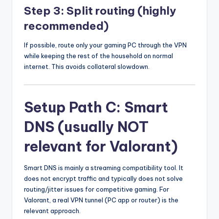
Step 3: Split routing (highly
recommended)
If possible, route only your gaming PC through the VPN
while keeping the rest of the household on normal
internet. This avoids collateral slowdown.
Setup Path C: Smart
DNS (usually NOT
relevant for Valorant)
Smart DNS is mainly a streaming compatibility tool. It
does not encrypt traffic and typically does not solve
routing/jitter issues for competitive gaming. For
Valorant, a real VPN tunnel (PC app or router) is the
relevant approach.