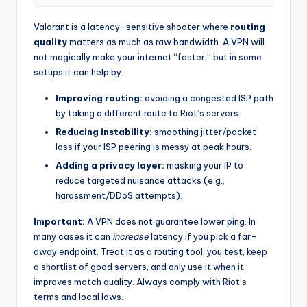
Valorant is a latency-sensitive shooter where
routing
quality
matters as much as raw bandwidth. A VPN will
not magically make your internet “faster,” but in some
setups it can help by:
Improving routing:
avoiding a congested ISP path
by taking a different route to Riot’s servers.
Reducing instability:
smoothing jitter/packet
loss if your ISP peering is messy at peak hours.
Adding a privacy layer:
masking your IP to
reduce targeted nuisance attacks (e.g.,
harassment/DDoS attempts).
Important:
A VPN does not guarantee lower ping. In
many cases it can
increase
latency if you pick a far-
away endpoint. Treat it as a routing tool: you test, keep
a shortlist of good servers, and only use it when it
improves match quality. Always comply with Riot’s
terms and local laws.