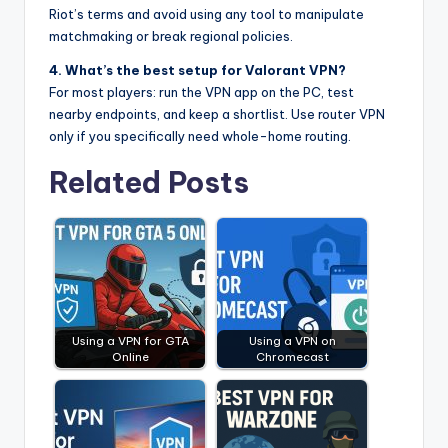
Riot’s terms and avoid using any tool to manipulate
matchmaking or break regional policies.
4. What’s the best setup for Valorant VPN?
For most players: run the VPN app on the PC, test
nearby endpoints, and keep a shortlist. Use router VPN
only if you specifically need whole-home routing.
Related Posts
Using a VPN for GTA
Using a VPN on
Online
Chromecast