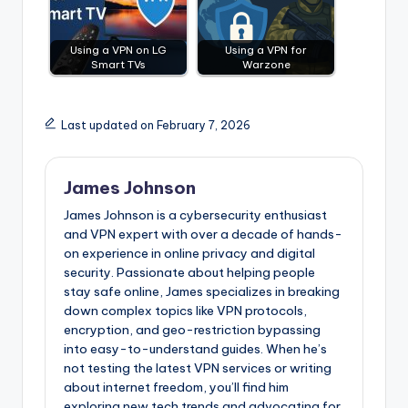
Using a VPN on LG
Using a VPN for
Smart TVs
Warzone
Last updated on February 7, 2026
James Johnson
James Johnson is a cybersecurity enthusiast
and VPN expert with over a decade of hands-
on experience in online privacy and digital
security. Passionate about helping people
stay safe online, James specializes in breaking
down complex topics like VPN protocols,
encryption, and geo-restriction bypassing
into easy-to-understand guides. When he’s
not testing the latest VPN services or writing
about internet freedom, you’ll find him
exploring new tech trends and advocating for