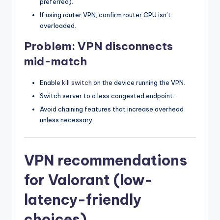
preferred).
If using router VPN, confirm router CPU isn’t
overloaded.
Problem: VPN disconnects
mid-match
Enable
kill switch
on the device running the VPN.
Switch server to a less congested endpoint.
Avoid chaining features that increase overhead
unless necessary.
VPN recommendations
for Valorant (low-
latency-friendly
choices)