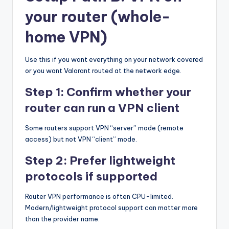
your router (whole-
home VPN)
Use this if you want everything on your network covered
or you want Valorant routed at the network edge.
Step 1: Confirm whether your
router can run a VPN client
Some routers support VPN “server” mode (remote
access) but not VPN “client” mode.
Step 2: Prefer lightweight
protocols if supported
Router VPN performance is often CPU-limited.
Modern/lightweight protocol support can matter more
than the provider name.