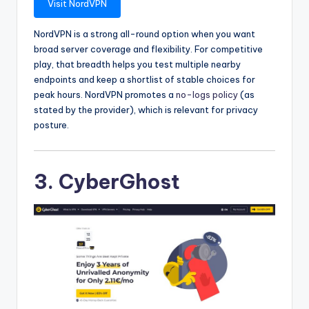
Visit NordVPN
NordVPN is a strong all-round option when you want
broad server coverage and flexibility. For competitive
play, that breadth helps you test multiple nearby
endpoints and keep a shortlist of stable choices for
peak hours. NordVPN promotes a
no-logs policy
(as
stated by the provider), which is relevant for privacy
posture.
3. CyberGhost