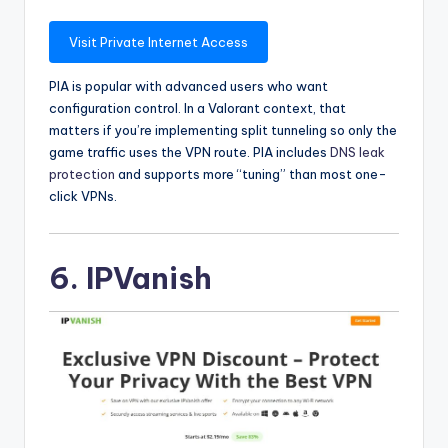
Visit Private Internet Access
PIA is popular with advanced users who want
configuration control. In a Valorant context, that
matters if you’re implementing split tunneling so only the
game traffic uses the VPN route. PIA includes
DNS leak
protection
and supports more “tuning” than most one-
click VPNs.
6. IPVanish