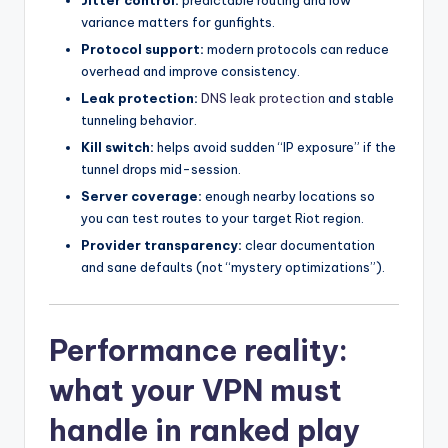
variance matters for gunfights.
Protocol support:
modern protocols can reduce
overhead and improve consistency.
Leak protection:
DNS leak protection
and stable
tunneling behavior.
Kill switch:
helps avoid sudden “IP exposure” if the
tunnel drops mid-session.
Server coverage:
enough nearby locations so
you can test routes to your target Riot region.
Provider transparency:
clear documentation
and sane defaults (not “mystery optimizations”).
Performance reality:
what your VPN must
handle in ranked play