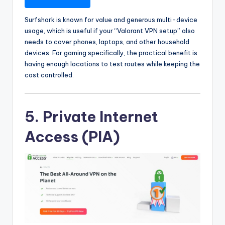
Surfshark is known for value and generous multi-device
usage, which is useful if your “Valorant VPN setup” also
needs to cover phones, laptops, and other household
devices. For gaming specifically, the practical benefit is
having enough locations to test routes while keeping the
cost controlled.
5. Private Internet
Access (PIA)