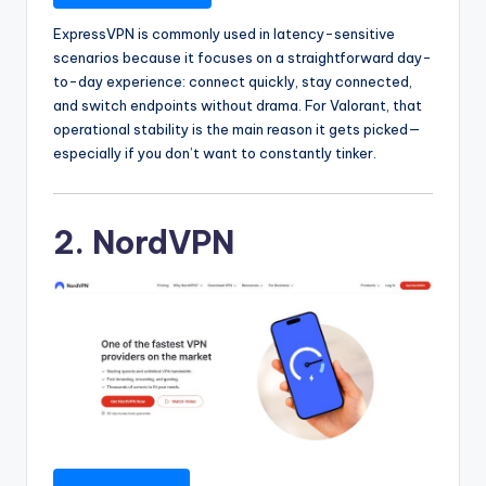
ExpressVPN is commonly used in latency-sensitive
scenarios because it focuses on a straightforward day-
to-day experience: connect quickly, stay connected,
and switch endpoints without drama. For Valorant, that
operational stability is the main reason it gets picked—
especially if you don’t want to constantly tinker.
2. NordVPN