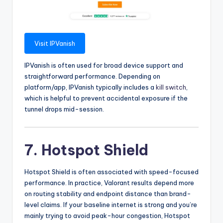
Visit IPVanish
IPVanish is often used for broad device support and
straightforward performance. Depending on
platform/app, IPVanish typically includes a
kill switch
,
which is helpful to prevent accidental exposure if the
tunnel drops mid-session.
7. Hotspot Shield
Hotspot Shield is often associated with speed-focused
performance. In practice, Valorant results depend more
on routing stability and endpoint distance than brand-
level claims. If your baseline internet is strong and you’re
mainly trying to avoid peak-hour congestion, Hotspot