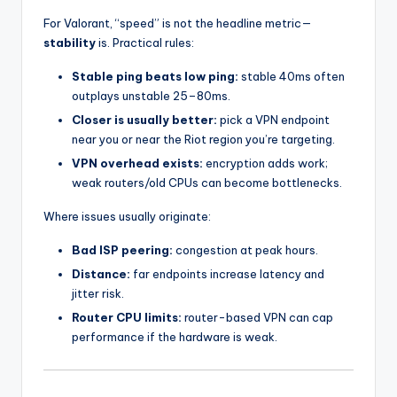
For Valorant, “speed” is not the headline metric—
stability
is. Practical rules:
Stable ping beats low ping:
stable 40ms often
outplays unstable 25–80ms.
Closer is usually better:
pick a VPN endpoint
near you or near the Riot region you’re targeting.
VPN overhead exists:
encryption adds work;
weak routers/old CPUs can become bottlenecks.
Where issues usually originate:
Bad ISP peering:
congestion at peak hours.
Distance:
far endpoints increase latency and
jitter risk.
Router CPU limits:
router-based VPN can cap
performance if the hardware is weak.