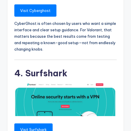
Visit Cyberghost
CyberGhost is often chosen by users who want a simple
interface and clear setup guidance. For Valorant, that
matters because the best results come from testing
and repeating a known-good setup—not from endlessly
changing knobs.
4. Surfshark
Visit Surfshark