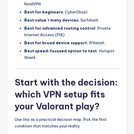
NordVPN
Best for beginners:
CyberGhost
Best value + many devices:
Surfshark
Best for advanced routing control:
Private
Internet Access (PIA)
Best for broad device support:
IPVanish
Best speed-focused option to test:
Hotspot
Shield
Start with the decision:
which VPN setup fits
your Valorant play?
Use this as a practical decision map. Pick the first
condition that matches your reality.