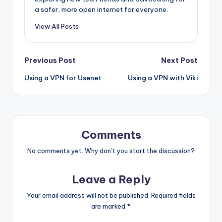
a safer, more open internet for everyone.
View All Posts
Post
Previous Post
Next Post
Using a VPN for Usenet
Using a VPN with Viki
navigation
Comments
No comments yet. Why don’t you start the discussion?
Leave a Reply
Your email address will not be published.
Required fields
are marked
*