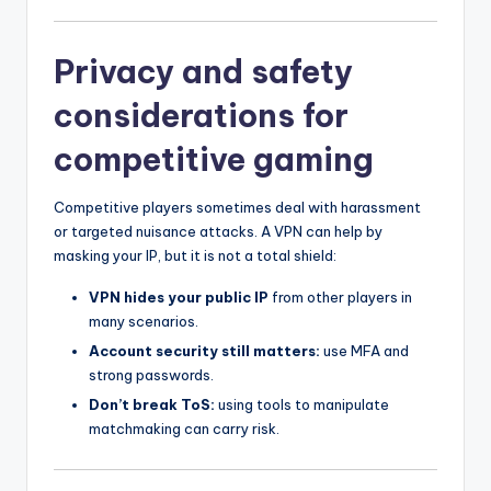
Privacy and safety
considerations for
competitive gaming
Competitive players sometimes deal with harassment
or targeted nuisance attacks. A VPN can help by
masking your IP, but it is not a total shield:
VPN hides your public IP
from other players in
many scenarios.
Account security still matters:
use MFA and
strong passwords.
Don’t break ToS:
using tools to manipulate
matchmaking can carry risk.