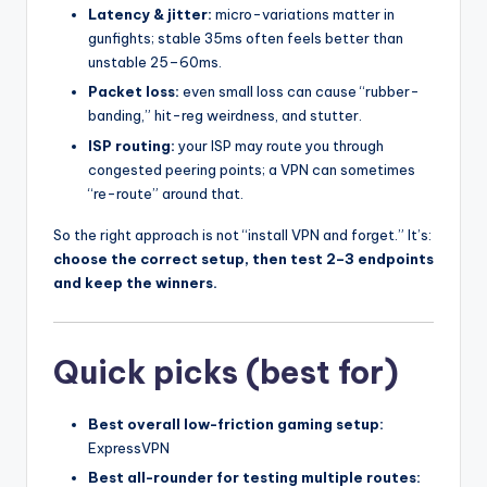
Latency & jitter:
micro-variations matter in
gunfights; stable 35ms often feels better than
unstable 25–60ms.
Packet loss:
even small loss can cause “rubber-
banding,” hit-reg weirdness, and stutter.
ISP routing:
your ISP may route you through
congested peering points; a VPN can sometimes
“re-route” around that.
So the right approach is not “install VPN and forget.” It’s:
choose the correct setup, then test 2–3 endpoints
and keep the winners.
Quick picks (best for)
Best overall low-friction gaming setup:
ExpressVPN
Best all-rounder for testing multiple routes: