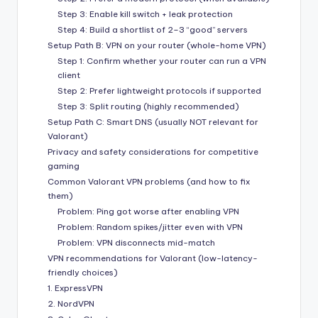
Step 3: Enable kill switch + leak protection
Step 4: Build a shortlist of 2–3 “good” servers
Setup Path B: VPN on your router (whole-home VPN)
Step 1: Confirm whether your router can run a VPN
client
Step 2: Prefer lightweight protocols if supported
Step 3: Split routing (highly recommended)
Setup Path C: Smart DNS (usually NOT relevant for
Valorant)
Privacy and safety considerations for competitive
gaming
Common Valorant VPN problems (and how to fix
them)
Problem: Ping got worse after enabling VPN
Problem: Random spikes/jitter even with VPN
Problem: VPN disconnects mid-match
VPN recommendations for Valorant (low-latency-
friendly choices)
1. ExpressVPN
2. NordVPN