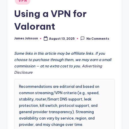
VPN
in
Using a VPN for
Valorant
James Johnson
August 13, 2025
No Comments
Posted
by
Some links in this article may be affiliate links. If you
choose to purchase through them, we may earn a small
commission — at no extra cost to you.
Advertising
Disclosure
Recommendations are editorial and based on
common streaming/VPN criteria (e.g., speed,
stability, router/Smart DNS support, leak
protection, kill switch, protocol support, and
general provider transparency). Streaming
availability can vary by service, region, and
provider, and may change over time.