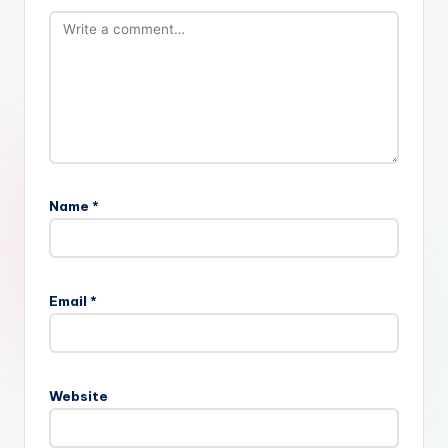
Name
*
Email
*
Website