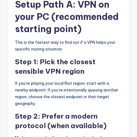
Setup Path A: VPN on
your PC (recommended
starting point)
This is the fastest way to find out if a VPN helps your
specific routing situation.
Step 1: Pick the closest
sensible VPN region
If you’re playing your local Riot region, start with a
nearby endpoint. If you’re intentionally queuing another
region, choose the closest endpoint in that target
geography.
Step 2: Prefer a modern
protocol (when available)