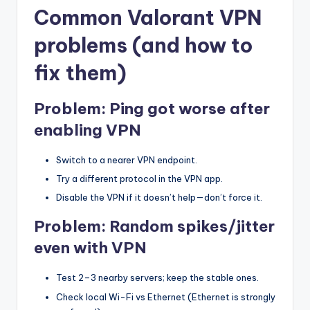
Common Valorant VPN
problems (and how to
fix them)
Problem: Ping got worse after
enabling VPN
Switch to a nearer VPN endpoint.
Try a different protocol in the VPN app.
Disable the VPN if it doesn’t help—don’t force it.
Problem: Random spikes/jitter
even with VPN
Test 2–3 nearby servers; keep the stable ones.
Check local Wi-Fi vs Ethernet (Ethernet is strongly