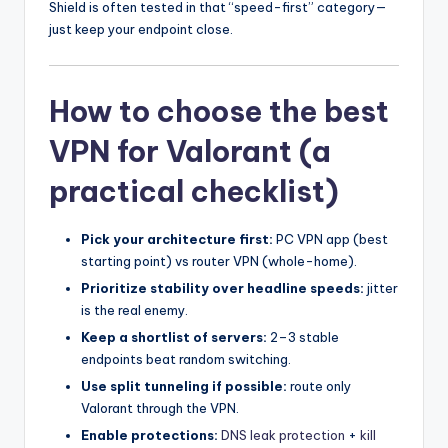
Shield is often tested in that “speed-first” category—
just keep your endpoint close.
How to choose the best
VPN for Valorant (a
practical checklist)
Pick your architecture first:
PC VPN app (best
starting point) vs router VPN (whole-home).
Prioritize stability over headline speeds:
jitter
is the real enemy.
Keep a shortlist of servers:
2–3 stable
endpoints beat random switching.
Use split tunneling if possible:
route only
Valorant through the VPN.
Enable protections:
DNS leak protection
+
kill