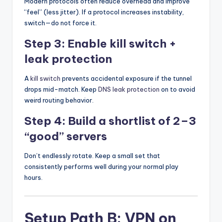
Modern protocols often reduce overhead and improve
“feel” (less jitter). If a protocol increases instability,
switch—do not force it.
Step 3: Enable kill switch +
leak protection
A
kill switch
prevents accidental exposure if the tunnel
drops mid-match. Keep
DNS leak protection
on to avoid
weird routing behavior.
Step 4: Build a shortlist of 2–3
“good” servers
Don’t endlessly rotate. Keep a small set that
consistently performs well during your normal play
hours.
Setup Path B: VPN on