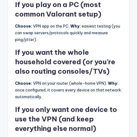
If you play on a PC (most
common Valorant setup)
Choose:
VPN app on the PC.
Why:
easiest testing (you
can swap servers/protocols quickly and measure
ping/jitter).
If you want the whole
household covered (or you’re
also routing consoles/TVs)
Choose:
VPN on your router (whole-home VPN).
Why:
once configured, it covers every device on that network
automatically.
If you only want one device to
use the VPN (and keep
everything else normal)