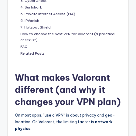
3. CyberGhost
4. Surfshark
5. Private Internet Access (PIA)
6. IPVanish
7. Hotspot Shield
How to choose the best VPN for Valorant (a practical
checklist)
FAQ
Related Posts
What makes Valorant
different (and why it
changes your VPN plan)
On most apps, “use a VPN” is about privacy and geo-
location. On Valorant, the limiting factor is
network
physics
: