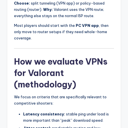
Choose:
split tunneling (VPN app) or policy-based
routing (router).
Why:
Valorant uses the VPN route;
everything else stays on the normal ISP route.
Most players should start with the
PC VPN app
, then
only move to router setups if they need whole-home
coverage.
How we evaluate VPNs
for Valorant
(methodology)
We focus on criteria that are specifically relevant to
competitive shooters:
Latency consistency:
stable ping under load is
more important than “peak” download speed.
Jitter control:
predictable routing and low