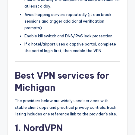
at least a day.
Avoid hopping servers repeatedly (it can break
sessions and trigger additional verification
prompts).
Enable kill switch and DNS/IPv6 leak protection.
If a hotel/airport uses a captive portal, complete
the portal login first, then enable the VPN.
Best VPN services for
Michigan
The providers below are widely used services with
stable client apps and practical privacy controls. Each
listing includes one reference link to the provider’s site.
1. NordVPN