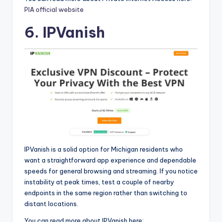
PIA official website
6. IPVanish
IPVanish is a solid option for Michigan residents who
want a straightforward app experience and dependable
speeds for general browsing and streaming. If you notice
instability at peak times, test a couple of nearby
endpoints in the same region rather than switching to
distant locations.
You can read more about IPVanish here: