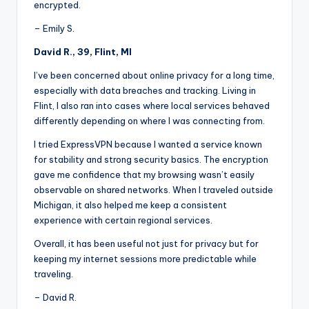
encrypted.
– Emily S.
David R., 39, Flint, MI
I’ve been concerned about online privacy for a long time,
especially with data breaches and tracking. Living in
Flint, I also ran into cases where local services behaved
differently depending on where I was connecting from.
I tried ExpressVPN because I wanted a service known
for stability and strong security basics. The encryption
gave me confidence that my browsing wasn’t easily
observable on shared networks. When I traveled outside
Michigan, it also helped me keep a consistent
experience with certain regional services.
Overall, it has been useful not just for privacy but for
keeping my internet sessions more predictable while
traveling.
– David R.