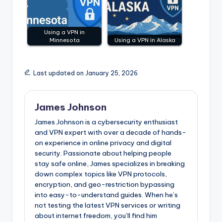
Using a VPN in
Minnesota
Using a VPN in Alaska
Last updated on January 25, 2026
James Johnson
James Johnson is a cybersecurity enthusiast
and VPN expert with over a decade of hands-
on experience in online privacy and digital
security. Passionate about helping people
stay safe online, James specializes in breaking
down complex topics like VPN protocols,
encryption, and geo-restriction bypassing
into easy-to-understand guides. When he’s
not testing the latest VPN services or writing
about internet freedom, you’ll find him