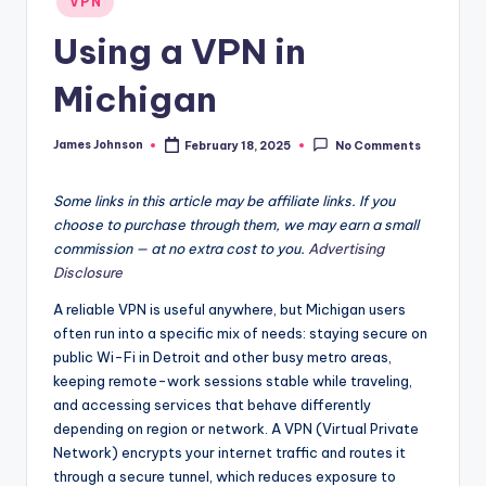
VPN
in
Using a VPN in
Michigan
James Johnson
February 18, 2025
No Comments
Posted
by
Some links in this article may be affiliate links. If you
choose to purchase through them, we may earn a small
commission — at no extra cost to you.
Advertising
Disclosure
A reliable VPN is useful anywhere, but Michigan users
often run into a specific mix of needs: staying secure on
public Wi-Fi in Detroit and other busy metro areas,
keeping remote-work sessions stable while traveling,
and accessing services that behave differently
depending on region or network. A VPN (Virtual Private
Network) encrypts your internet traffic and routes it
through a secure tunnel, which reduces exposure to