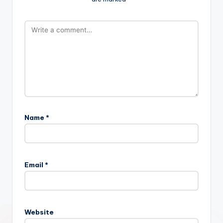
Name
*
Email
*
Website