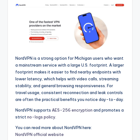
NordVPN is a strong option for Michigan users who want
a mainstream service with a large U.S. footprint. A larger
footprint makes it easier to find nearby endpoints with
lower latency, which helps with video calls, streaming
stability, and general browsing responsiveness. For
travel usage, consistent reconnection and leak controls
are often the practical benefits you notice day-to-day.
NordVPN supports
AES-256 encryption
and promotes a
strict
no-logs policy
.
You can read more about NordVPN here:
NordVPN official website