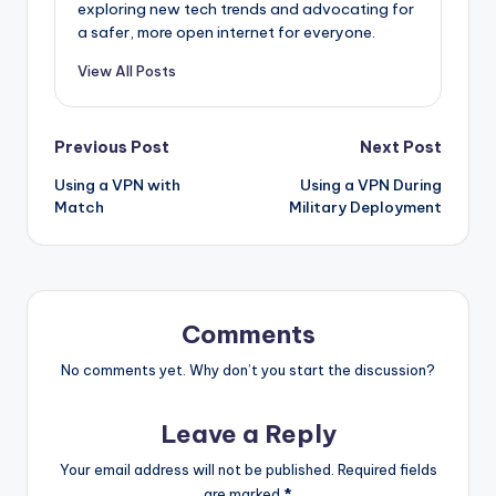
exploring new tech trends and advocating for
a safer, more open internet for everyone.
View All Posts
Post
Previous Post
Next Post
Using a VPN with
Using a VPN During
navigation
Match
Military Deployment
Comments
No comments yet. Why don’t you start the discussion?
Leave a Reply
Your email address will not be published.
Required fields
are marked
*