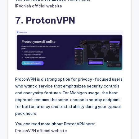
IPVanish official website
7. ProtonVPN
ProtonVPN is a strong option for privacy-focused users
who want a service that emphasizes security controls
and anonymity features. For Michigan usage, the best
approach remains the same: choose a nearby endpoint
for better latency and test stability during your typical
peak hours.
You can read more about ProtonVPN here:
ProtonVPN official website