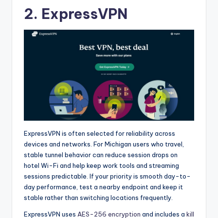
2. ExpressVPN
ExpressVPN is often selected for reliability across
devices and networks. For Michigan users who travel,
stable tunnel behavior can reduce session drops on
hotel Wi-Fi and help keep work tools and streaming
sessions predictable. If your priority is smooth day-to-
day performance, test a nearby endpoint and keep it
stable rather than switching locations frequently.
ExpressVPN uses
AES-256 encryption
and includes a
kill