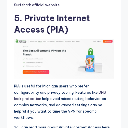
Surfshark official website
5. Private Internet
Access (PIA)
PIA is useful for Michigan users who prefer
configurability and privacy tooling. Features like
DNS
leak protection
help avoid mixed routing behavior on
complex networks, and advanced settings can be
helpful if you want to tune the VPN for specific
workflows.
You can read more about Private Internet Access here: