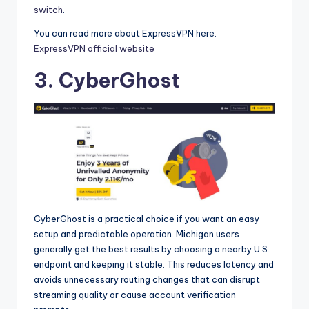
switch
.
You can read more about ExpressVPN here:
ExpressVPN official website
3. CyberGhost
CyberGhost is a practical choice if you want an easy
setup and predictable operation. Michigan users
generally get the best results by choosing a nearby U.S.
endpoint and keeping it stable. This reduces latency and
avoids unnecessary routing changes that can disrupt
streaming quality or cause account verification