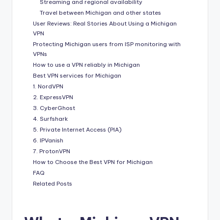
Streaming and regional availability
Travel between Michigan and other states
User Reviews: Real Stories About Using a Michigan
VPN
Protecting Michigan users from ISP monitoring with
VPNs
How to use a VPN reliably in Michigan
Best VPN services for Michigan
1. NordVPN
2. ExpressVPN
3. CyberGhost
4. Surfshark
5. Private Internet Access (PIA)
6. IPVanish
7. ProtonVPN
How to Choose the Best VPN for Michigan
FAQ
Related Posts