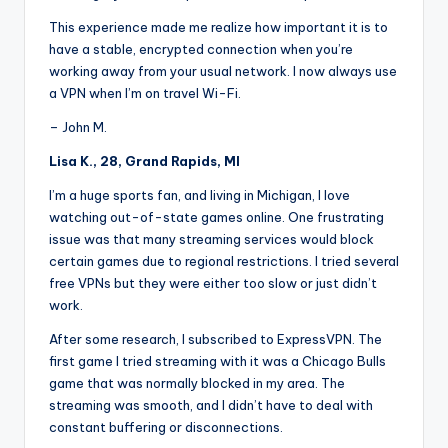
This experience made me realize how important it is to
have a stable, encrypted connection when you’re
working away from your usual network. I now always use
a VPN when I’m on travel Wi-Fi.
– John M.
Lisa K., 28, Grand Rapids, MI
I’m a huge sports fan, and living in Michigan, I love
watching out-of-state games online. One frustrating
issue was that many streaming services would block
certain games due to regional restrictions. I tried several
free VPNs but they were either too slow or just didn’t
work.
After some research, I subscribed to ExpressVPN. The
first game I tried streaming with it was a Chicago Bulls
game that was normally blocked in my area. The
streaming was smooth, and I didn’t have to deal with
constant buffering or disconnections.