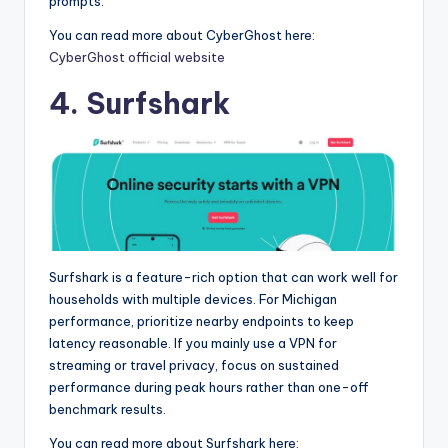
prompts.
You can read more about CyberGhost here:
CyberGhost official website
4. Surfshark
Surfshark is a feature-rich option that can work well for
households with multiple devices. For Michigan
performance, prioritize nearby endpoints to keep
latency reasonable. If you mainly use a VPN for
streaming or travel privacy, focus on sustained
performance during peak hours rather than one-off
benchmark results.
You can read more about Surfshark here: