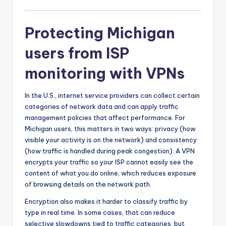
Protecting Michigan
users from ISP
monitoring with VPNs
In the U.S., internet service providers can collect certain
categories of network data and can apply traffic
management policies that affect performance. For
Michigan users, this matters in two ways: privacy (how
visible your activity is on the network) and consistency
(how traffic is handled during peak congestion). A VPN
encrypts your traffic so your ISP cannot easily see the
content of what you do online, which reduces exposure
of browsing details on the network path.
Encryption also makes it harder to classify traffic by
type in real time. In some cases, that can reduce
selective slowdowns tied to traffic categories, but