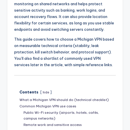
monitoring on shared networks and helps protect
sensitive activity such as banking, work logins, and
account recovery flows. It can also provide location
flexibility for certain services, as long as you use stable
endpoints and avoid switching servers constantly.
This guide covers how to choose a Michigan VPN based
on measurable technical criteria (stability, leak
protection, kill switch behavior, and protocol support).
You’ll also find a shortlist of commonly used VPN
services later in the article, with simple reference links.
Contents
hide
What a Michigan VPN should do (technical checklist)
Common Michigan VPN use cases
Public Wi-Fi security (airports, hotels, cafés,
campus networks)
Remote work and sensitive access