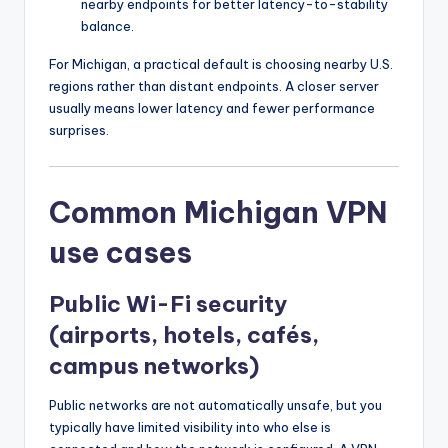
nearby endpoints for better latency-to-stability
balance.
For Michigan, a practical default is choosing nearby U.S.
regions rather than distant endpoints. A closer server
usually means lower latency and fewer performance
surprises.
Common Michigan VPN
use cases
Public Wi-Fi security
(airports, hotels, cafés,
campus networks)
Public networks are not automatically unsafe, but you
typically have limited visibility into who else is