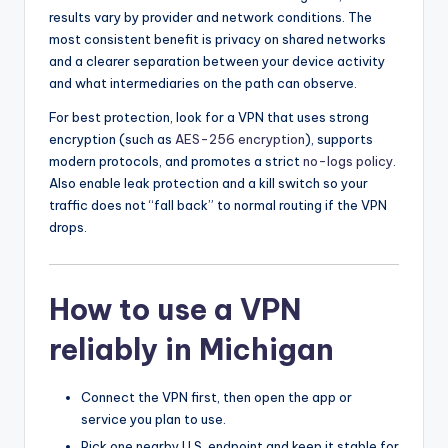
results vary by provider and network conditions. The
most consistent benefit is privacy on shared networks
and a clearer separation between your device activity
and what intermediaries on the path can observe.
For best protection, look for a VPN that uses strong
encryption (such as
AES-256 encryption
), supports
modern protocols, and promotes a strict
no-logs policy
.
Also enable leak protection and a kill switch so your
traffic does not “fall back” to normal routing if the VPN
drops.
How to use a VPN
reliably in Michigan
Connect the VPN first, then open the app or
service you plan to use.
Pick one nearby U.S. endpoint and keep it stable for