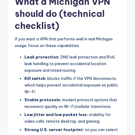
What a Michigan VPN
should do (technical
checklist)
If you want a VPN that performs well in real Michigan
usage, focus on these capabilities:
Leak protection:
DNS leak protection and IPv6
leak handling to prevent accidental location
exposure and mixed routing.
Kill switch:
blocks traffic if the VPN disconnects,
which helps prevent accidental exposure on public
Wi-Fi.
Stable protocols:
modern protocol options that
reconnect quickly on Wi-Fi/cellular transitions.
Low jitter and low packet loss:
stability for
video calls, remote desktop, and gaming.
Strong U.S. server footprint:
so you can select