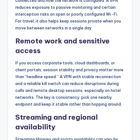
connected and how the network is configured. A VPN
reduces exposure to passive monitoring and certain
interception risks on open or poorly configured Wi-Fi.
For travel, it also helps keep sessions private when you
move between networks in a single day.
Remote work and sensitive
access
If you access corporate tools, cloud dashboards, or
client portals, session stability and privacy matter more
than “headline speed.” A VPN with stable reconnection
and a reliable kill switch can reduce disruptions during
calls and remote desktop sessions, especially on hotel
networks. The key is consistency: pick one nearby
endpoint and keep it stable rather than hopping around.
Streaming and regional
availability
Streaming libraries and sports availability can vary by