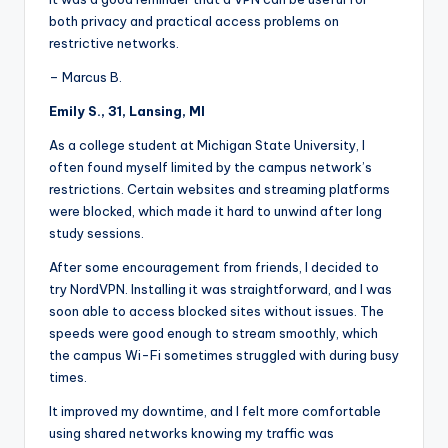
both privacy and practical access problems on
restrictive networks.
– Marcus B.
Emily S., 31, Lansing, MI
As a college student at Michigan State University, I
often found myself limited by the campus network’s
restrictions. Certain websites and streaming platforms
were blocked, which made it hard to unwind after long
study sessions.
After some encouragement from friends, I decided to
try NordVPN. Installing it was straightforward, and I was
soon able to access blocked sites without issues. The
speeds were good enough to stream smoothly, which
the campus Wi-Fi sometimes struggled with during busy
times.
It improved my downtime, and I felt more comfortable
using shared networks knowing my traffic was