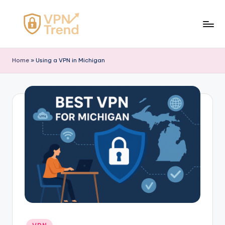
Skip
to
V
content
P
Home
»
Using a VPN in Michigan
N
T
r
e
n
d
Posted