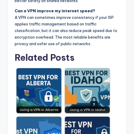
better safety on shared networks.
Can a VPN improve my internet speed?
A VPN can sometimes improve consistency if your ISP
applies traffic management based on traffic
classification, but it can also reduce peak speed due to
encryption overhead. The most reliable benefits are
privacy and safer use of public networks.
Related Posts
Using a VPN in Alberta
Using a VPN in Idaho