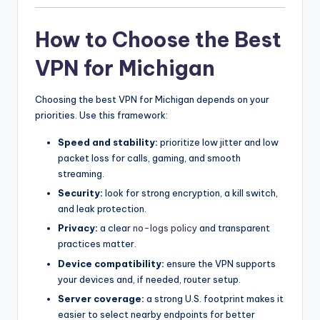
How to Choose the Best
VPN for Michigan
Choosing the best VPN for Michigan depends on your
priorities. Use this framework:
Speed and stability:
prioritize low jitter and low
packet loss for calls, gaming, and smooth
streaming.
Security:
look for strong encryption, a kill switch,
and leak protection.
Privacy:
a clear
no-logs policy
and transparent
practices matter.
Device compatibility:
ensure the VPN supports
your devices and, if needed, router setup.
Server coverage:
a strong U.S. footprint makes it
easier to select nearby endpoints for better