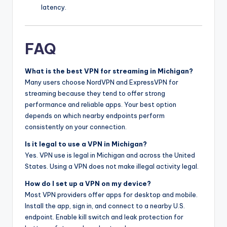
latency.
FAQ
What is the best VPN for streaming in Michigan?
Many users choose NordVPN and ExpressVPN for
streaming because they tend to offer strong
performance and reliable apps. Your best option
depends on which nearby endpoints perform
consistently on your connection.
Is it legal to use a VPN in Michigan?
Yes. VPN use is legal in Michigan and across the United
States. Using a VPN does not make illegal activity legal.
How do I set up a VPN on my device?
Most VPN providers offer apps for desktop and mobile.
Install the app, sign in, and connect to a nearby U.S.
endpoint. Enable kill switch and leak protection for