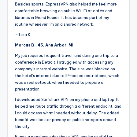
Besides sports, ExpressVPN also helped me feel more
comfortable browsing on public Wi-Fi at cafés and
libraries in Grand Rapids. It has become part of my
routine whenever I’m on a shared network.
– Lisa K.
Marcus B., 45, Ann Arbor, MI
My job requires frequent travel, and during one trip to a
conference in Detroit, I struggled with accessing my
company’s internal website. The site was blocked on
the hotel’s internet due to IP-based restrictions, which
was a real setback when I needed to prepare a
presentation.
I downloaded Surfshark VPN on my phone and laptop. It
helped me route traffic through a different endpoint, and
I could access what I needed without delay. The added
benefit was better privacy on public hotspots around
the city.
It was a good reminder that a VPN can be useful for