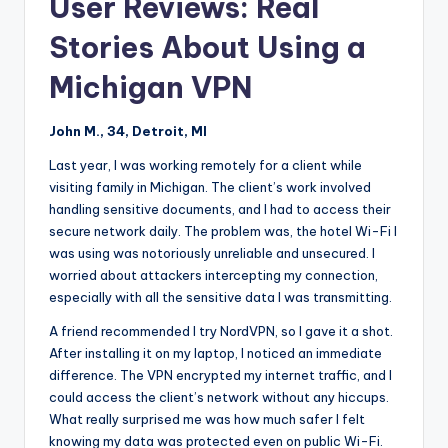
User Reviews: Real
Stories About Using a
Michigan VPN
John M., 34, Detroit, MI
Last year, I was working remotely for a client while
visiting family in Michigan. The client’s work involved
handling sensitive documents, and I had to access their
secure network daily. The problem was, the hotel Wi-Fi I
was using was notoriously unreliable and unsecured. I
worried about attackers intercepting my connection,
especially with all the sensitive data I was transmitting.
A friend recommended I try NordVPN, so I gave it a shot.
After installing it on my laptop, I noticed an immediate
difference. The VPN encrypted my internet traffic, and I
could access the client’s network without any hiccups.
What really surprised me was how much safer I felt
knowing my data was protected even on public Wi-Fi.