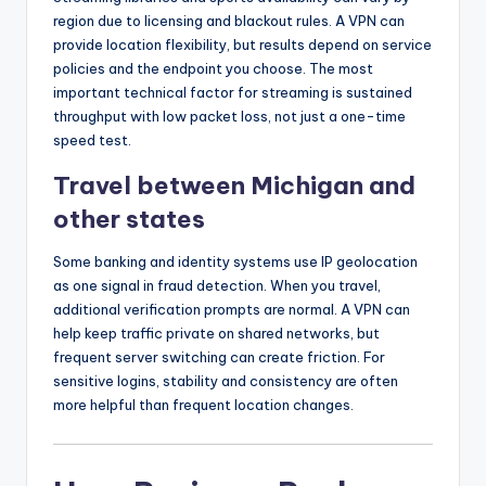
region due to licensing and blackout rules. A VPN can
provide location flexibility, but results depend on service
policies and the endpoint you choose. The most
important technical factor for streaming is sustained
throughput with low packet loss, not just a one-time
speed test.
Travel between Michigan and
other states
Some banking and identity systems use IP geolocation
as one signal in fraud detection. When you travel,
additional verification prompts are normal. A VPN can
help keep traffic private on shared networks, but
frequent server switching can create friction. For
sensitive logins, stability and consistency are often
more helpful than frequent location changes.