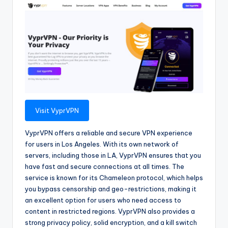
Visit VyprVPN
VyprVPN offers a reliable and secure VPN experience
for users in Los Angeles. With its own network of
servers, including those in LA, VyprVPN ensures that you
have fast and secure connections at all times. The
service is known for its Chameleon protocol, which helps
you bypass censorship and geo-restrictions, making it
an excellent option for users who need access to
content in restricted regions. VyprVPN also provides a
strong privacy policy, solid encryption, and a kill switch