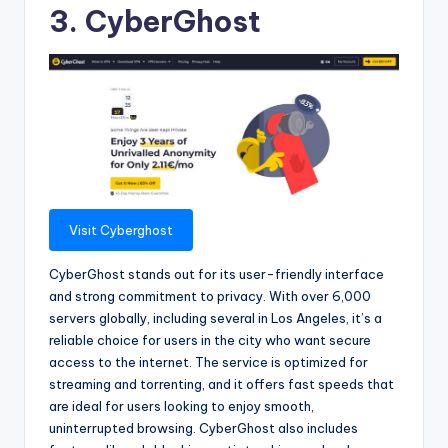
3. CyberGhost
Visit Cyberghost
CyberGhost stands out for its user-friendly interface
and strong commitment to privacy. With over 6,000
servers globally, including several in Los Angeles, it’s a
reliable choice for users in the city who want secure
access to the internet. The service is optimized for
streaming and torrenting, and it offers fast speeds that
are ideal for users looking to enjoy smooth,
uninterrupted browsing. CyberGhost also includes