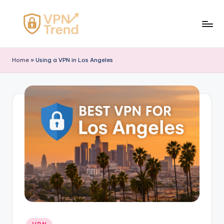
Skip
to
V
content
P
Home
»
Using a VPN in Los Angeles
N
T
r
e
n
d
Posted