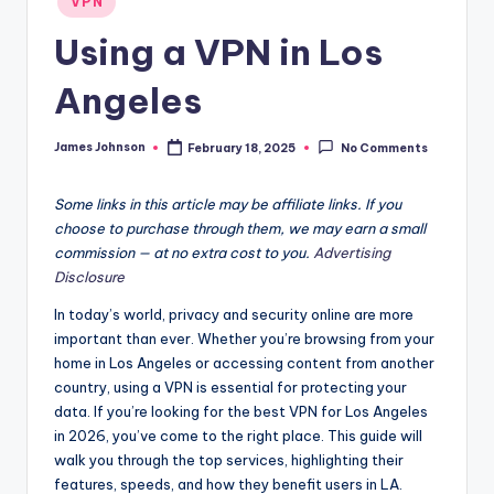
VPN
in
Using a VPN in Los
Angeles
James Johnson
February 18, 2025
No Comments
Posted
by
Some links in this article may be affiliate links. If you
choose to purchase through them, we may earn a small
commission — at no extra cost to you.
Advertising
Disclosure
In today’s world, privacy and security online are more
important than ever. Whether you’re browsing from your
home in Los Angeles or accessing content from another
country, using a VPN is essential for protecting your
data. If you’re looking for the best VPN for Los Angeles
in 2026, you’ve come to the right place. This guide will
walk you through the top services, highlighting their
features, speeds, and how they benefit users in LA.