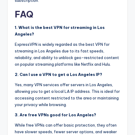
subscription.
FAQ
1. What is the best VPN for streaming in Los
Angeles?
ExpressVPN is widely regarded as the best VPN for
streaming in Los Angeles due to its fast speeds,
reliability, and ability to unblock geo-restricted content
on popular streaming platforms like Netflix and Hulu.
2. Can I use a VPN to get a Los Angeles IP?
Yes, many VPN services offer servers in Los Angeles,
allowing you to get a local LA IP address. This is ideal for
accessing content restricted to the area or maintaining
your privacy while browsing.
3. Are free VPNs good for Los Angeles?
While free VPNs can offer basic protection, they often
have slower speeds, fewer server options, and weaker