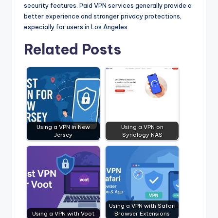
security features. Paid VPN services generally provide a
better experience and stronger privacy protections,
especially for users in Los Angeles.
Related Posts
Using a VPN in New
Using a VPN on
Jersey
Synology NAS
Using a VPN with Safari
Using a VPN with Voot
Browser Extensions