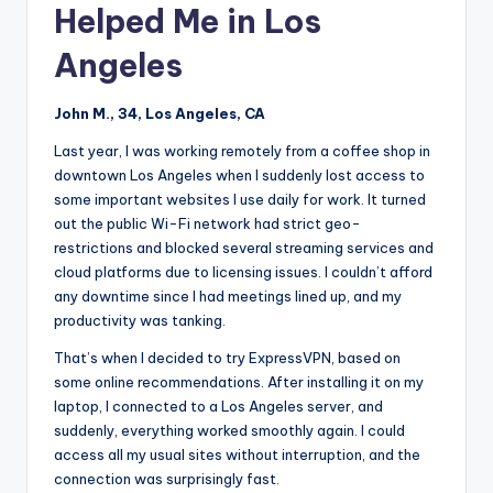
Helped Me in Los
Angeles
John M., 34, Los Angeles, CA
Last year, I was working remotely from a coffee shop in
downtown Los Angeles when I suddenly lost access to
some important websites I use daily for work. It turned
out the public Wi-Fi network had strict geo-
restrictions and blocked several streaming services and
cloud platforms due to licensing issues. I couldn’t afford
any downtime since I had meetings lined up, and my
productivity was tanking.
That’s when I decided to try ExpressVPN, based on
some online recommendations. After installing it on my
laptop, I connected to a Los Angeles server, and
suddenly, everything worked smoothly again. I could
access all my usual sites without interruption, and the
connection was surprisingly fast.