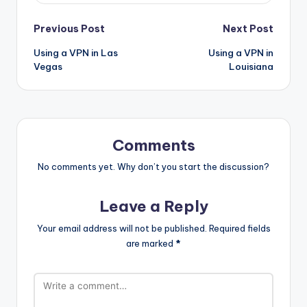
Post
Previous Post
Next Post
Using a VPN in Las
Using a VPN in
navigation
Vegas
Louisiana
Comments
No comments yet. Why don’t you start the discussion?
Leave a Reply
Your email address will not be published.
Required fields
are marked
*