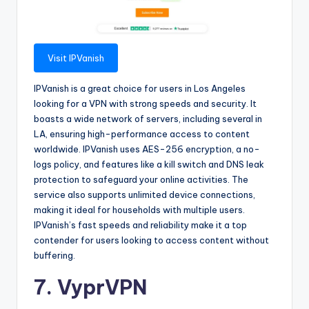
Visit IPVanish
IPVanish is a great choice for users in Los Angeles
looking for a VPN with strong speeds and security. It
boasts a wide network of servers, including several in
LA, ensuring high-performance access to content
worldwide. IPVanish uses AES-256 encryption, a no-
logs policy, and features like a kill switch and DNS leak
protection to safeguard your online activities. The
service also supports unlimited device connections,
making it ideal for households with multiple users.
IPVanish’s fast speeds and reliability make it a top
contender for users looking to access content without
buffering.
7. VyprVPN