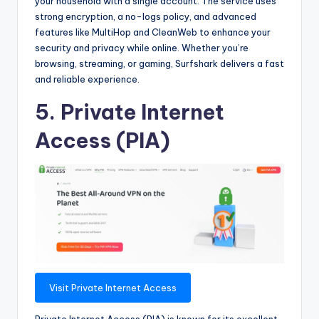
your household with a single account. The service uses
strong encryption, a no-logs policy, and advanced
features like MultiHop and CleanWeb to enhance your
security and privacy while online. Whether you’re
browsing, streaming, or gaming, Surfshark delivers a fast
and reliable experience.
5. Private Internet
Access (PIA)
Visit Private Internet Access
Private Internet Access (PIA) is known for its excellent