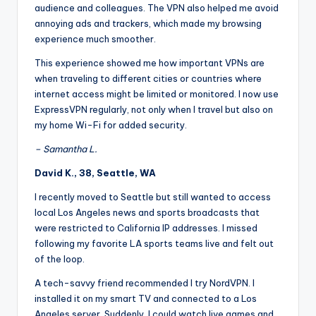
audience and colleagues. The VPN also helped me avoid
annoying ads and trackers, which made my browsing
experience much smoother.
This experience showed me how important VPNs are
when traveling to different cities or countries where
internet access might be limited or monitored. I now use
ExpressVPN regularly, not only when I travel but also on
my home Wi-Fi for added security.
– Samantha L.
David K., 38, Seattle, WA
I recently moved to Seattle but still wanted to access
local Los Angeles news and sports broadcasts that
were restricted to California IP addresses. I missed
following my favorite LA sports teams live and felt out
of the loop.
A tech-savvy friend recommended I try NordVPN. I
installed it on my smart TV and connected to a Los
Angeles server. Suddenly, I could watch live games and