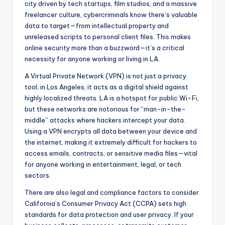
city driven by tech startups, film studios, and a massive
freelancer culture, cybercriminals know there’s valuable
data to target—from intellectual property and
unreleased scripts to personal client files. This makes
online security more than a buzzword—it’s a critical
necessity for anyone working or living in LA.
A Virtual Private Network (VPN) is not just a privacy
tool; in Los Angeles, it acts as a digital shield against
highly localized threats. LA is a hotspot for public Wi-Fi,
but these networks are notorious for “man-in-the-
middle” attacks where hackers intercept your data.
Using a VPN encrypts all data between your device and
the internet, making it extremely difficult for hackers to
access emails, contracts, or sensitive media files—vital
for anyone working in entertainment, legal, or tech
sectors.
There are also legal and compliance factors to consider.
California’s Consumer Privacy Act (CCPA) sets high
standards for data protection and user privacy. If your