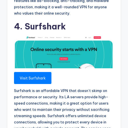
features like ad-blocking, anti-tracking, and malware
protection, making it a well-rounded VPN for anyone
who values their online security.
4. Surfshark
Visit Surfshark
Surfshark is an affordable VPN that doesn’t skimp on
performance or security. Its LA servers provide high-
speed connections, making it a great option for users
who want to maintain their privacy without sacrificing
streaming speeds. Surfshark offers unlimited device
connections, allowing you to protect every device in