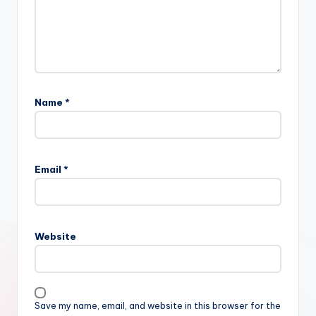
Name
*
Email
*
Website
Save my name, email, and website in this browser for the