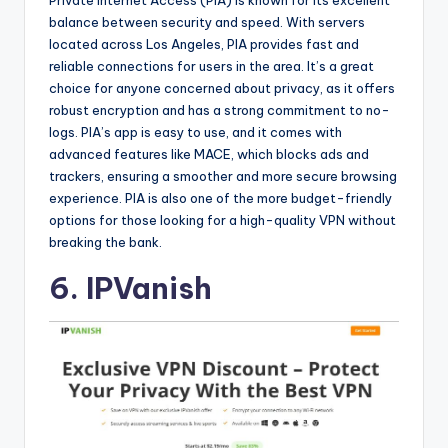
balance between security and speed. With servers
located across Los Angeles, PIA provides fast and
reliable connections for users in the area. It’s a great
choice for anyone concerned about privacy, as it offers
robust encryption and has a strong commitment to no-
logs. PIA’s app is easy to use, and it comes with
advanced features like MACE, which blocks ads and
trackers, ensuring a smoother and more secure browsing
experience. PIA is also one of the more budget-friendly
options for those looking for a high-quality VPN without
breaking the bank.
6. IPVanish