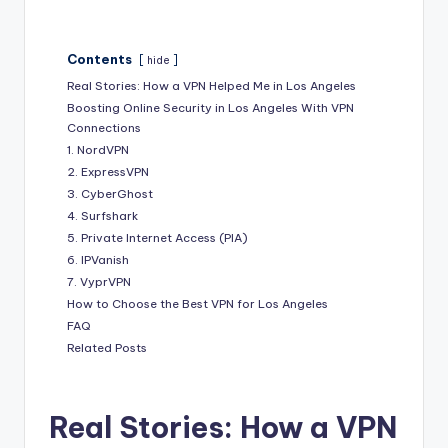
Contents
hide
Real Stories: How a VPN Helped Me in Los Angeles
Boosting Online Security in Los Angeles With VPN
Connections
1. NordVPN
2. ExpressVPN
3. CyberGhost
4. Surfshark
5. Private Internet Access (PIA)
6. IPVanish
7. VyprVPN
How to Choose the Best VPN for Los Angeles
FAQ
Related Posts
Real Stories: How a VPN