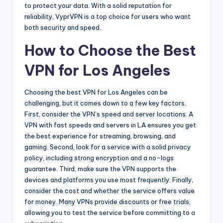
to protect your data. With a solid reputation for
reliability, VyprVPN is a top choice for users who want
both security and speed.
How to Choose the Best
VPN for Los Angeles
Choosing the best VPN for Los Angeles can be
challenging, but it comes down to a few key factors.
First, consider the VPN’s speed and server locations. A
VPN with fast speeds and servers in LA ensures you get
the best experience for streaming, browsing, and
gaming. Second, look for a service with a solid privacy
policy, including strong encryption and a no-logs
guarantee. Third, make sure the VPN supports the
devices and platforms you use most frequently. Finally,
consider the cost and whether the service offers value
for money. Many VPNs provide discounts or free trials,
allowing you to test the service before committing to a