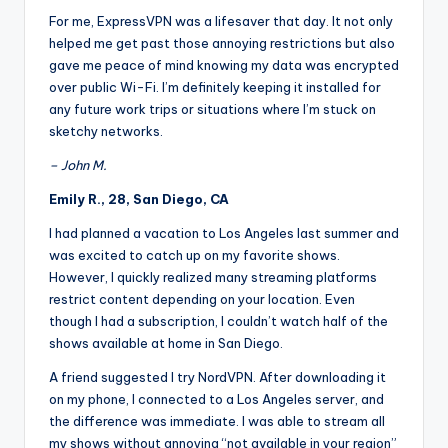
For me, ExpressVPN was a lifesaver that day. It not only
helped me get past those annoying restrictions but also
gave me peace of mind knowing my data was encrypted
over public Wi-Fi. I’m definitely keeping it installed for
any future work trips or situations where I’m stuck on
sketchy networks.
– John M.
Emily R., 28, San Diego, CA
I had planned a vacation to Los Angeles last summer and
was excited to catch up on my favorite shows.
However, I quickly realized many streaming platforms
restrict content depending on your location. Even
though I had a subscription, I couldn’t watch half of the
shows available at home in San Diego.
A friend suggested I try NordVPN. After downloading it
on my phone, I connected to a Los Angeles server, and
the difference was immediate. I was able to stream all
my shows without annoying “not available in your region”