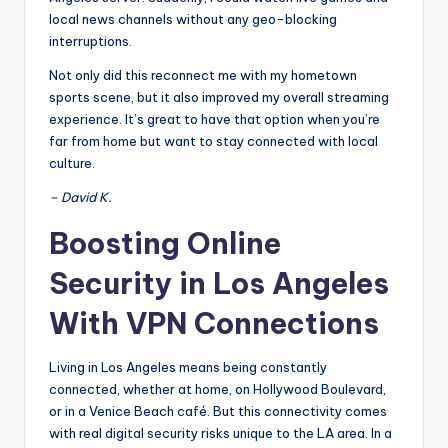
local news channels without any geo-blocking
interruptions.
Not only did this reconnect me with my hometown
sports scene, but it also improved my overall streaming
experience. It’s great to have that option when you’re
far from home but want to stay connected with local
culture.
– David K.
Boosting Online
Security in Los Angeles
With VPN Connections
Living in Los Angeles means being constantly
connected, whether at home, on Hollywood Boulevard,
or in a Venice Beach café. But this connectivity comes
with real digital security risks unique to the LA area. In a