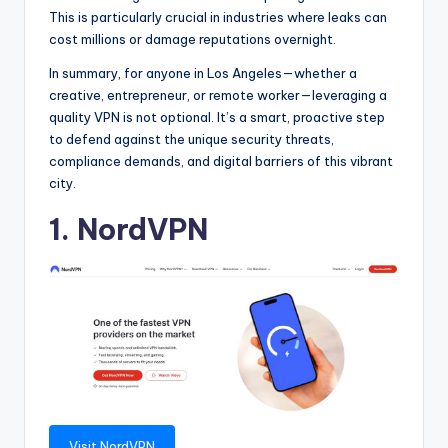
This is particularly crucial in industries where leaks can
cost millions or damage reputations overnight.
In summary, for anyone in Los Angeles—whether a
creative, entrepreneur, or remote worker—leveraging a
quality VPN is not optional. It’s a smart, proactive step
to defend against the unique security threats,
compliance demands, and digital barriers of this vibrant
city.
1. NordVPN
Visit NordVPN