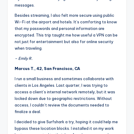
messages.
Besides streaming, I also felt more secure using public
Wi-Fi at the airport and hotels. It’s comforting to know
that my passwords and personal information are
encrypted. This trip taught me how useful a VPN can be
not just for entertainment but also for online security
when traveling.
– Emily R.
Marcus T., 42, San Francisco, CA
I run a small business and sometimes collaborate with
clients in Los Angeles. Last quarter, I was trying to
access a client’s internal network remotely, but it was
locked down due to geographic restrictions. Without
access, I couldn’t review the documents needed to
finalize a deal.
I decided to give Surfshark a try, hoping it could help me
bypass these location blocks. I installed it on my work