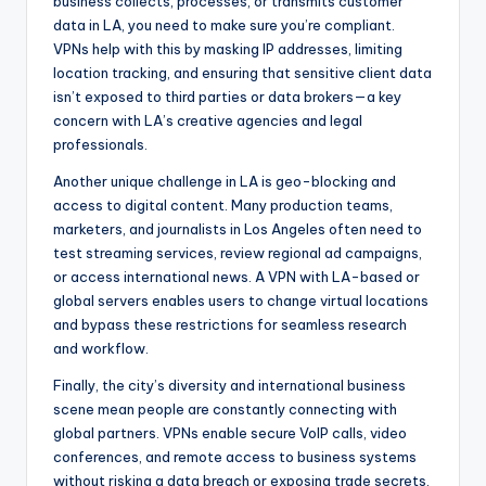
business collects, processes, or transmits customer
data in LA, you need to make sure you’re compliant.
VPNs help with this by masking IP addresses, limiting
location tracking, and ensuring that sensitive client data
isn’t exposed to third parties or data brokers—a key
concern with LA’s creative agencies and legal
professionals.
Another unique challenge in LA is geo-blocking and
access to digital content. Many production teams,
marketers, and journalists in Los Angeles often need to
test streaming services, review regional ad campaigns,
or access international news. A VPN with LA-based or
global servers enables users to change virtual locations
and bypass these restrictions for seamless research
and workflow.
Finally, the city’s diversity and international business
scene mean people are constantly connecting with
global partners. VPNs enable secure VoIP calls, video
conferences, and remote access to business systems
without risking a data breach or exposing trade secrets.