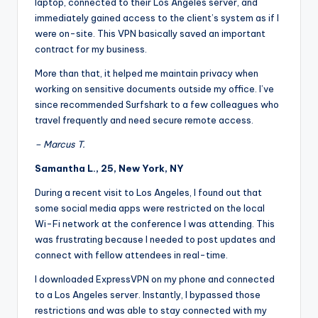
laptop, connected to their Los Angeles server, and
immediately gained access to the client’s system as if I
were on-site. This VPN basically saved an important
contract for my business.
More than that, it helped me maintain privacy when
working on sensitive documents outside my office. I’ve
since recommended Surfshark to a few colleagues who
travel frequently and need secure remote access.
– Marcus T.
Samantha L., 25, New York, NY
During a recent visit to Los Angeles, I found out that
some social media apps were restricted on the local
Wi-Fi network at the conference I was attending. This
was frustrating because I needed to post updates and
connect with fellow attendees in real-time.
I downloaded ExpressVPN on my phone and connected
to a Los Angeles server. Instantly, I bypassed those
restrictions and was able to stay connected with my