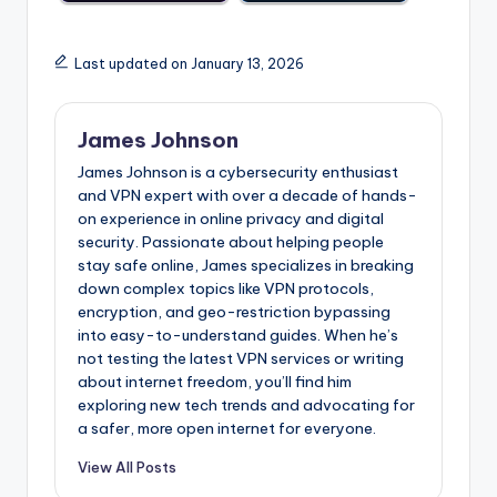
Last updated on January 13, 2026
James Johnson
James Johnson is a cybersecurity enthusiast
and VPN expert with over a decade of hands-
on experience in online privacy and digital
security. Passionate about helping people
stay safe online, James specializes in breaking
down complex topics like VPN protocols,
encryption, and geo-restriction bypassing
into easy-to-understand guides. When he’s
not testing the latest VPN services or writing
about internet freedom, you’ll find him
exploring new tech trends and advocating for
a safer, more open internet for everyone.
View All Posts