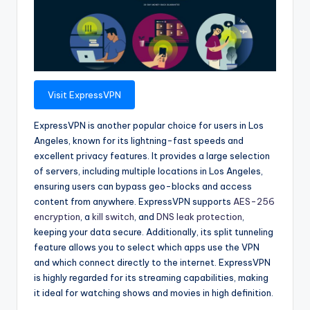
Visit ExpressVPN
ExpressVPN is another popular choice for users in Los
Angeles, known for its lightning-fast speeds and
excellent privacy features. It provides a large selection
of servers, including multiple locations in Los Angeles,
ensuring users can bypass geo-blocks and access
content from anywhere. ExpressVPN supports
AES-256
encryption
, a
kill switch
, and
DNS leak protection
,
keeping your data secure. Additionally, its split tunneling
feature allows you to select which apps use the VPN
and which connect directly to the internet. ExpressVPN
is highly regarded for its streaming capabilities, making
it ideal for watching shows and movies in high definition.