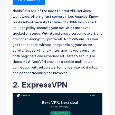
NordVPN is one of the most trusted VPN services
worldwide, offering fast servers in Los Angeles. Known
for its robust security features, NordVPN has a strict
no-logs policy
, meaning your activities are never
tracked or stored. With its extensive server network and
advanced encryption protocols, NordVPN ensures you
get fast speeds without compromising your online
safety. Its user-friendly interface makes it easy for
both beginners and experienced users to set up. For
those in LA, NordVPN provides a stable and secure
connection with reliable performance, making it a top
choice for streaming and browsing.
2. ExpressVPN