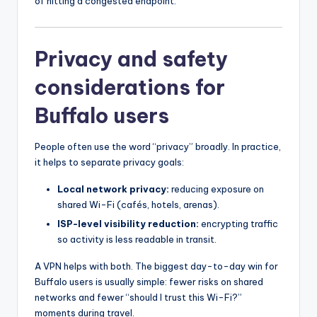
of hitting a congested endpoint.
Privacy and safety
considerations for
Buffalo users
People often use the word “privacy” broadly. In practice,
it helps to separate privacy goals:
Local network privacy:
reducing exposure on
shared Wi-Fi (cafés, hotels, arenas).
ISP-level visibility reduction:
encrypting traffic
so activity is less readable in transit.
A VPN helps with both. The biggest day-to-day win for
Buffalo users is usually simple: fewer risks on shared
networks and fewer “should I trust this Wi-Fi?”
moments during travel.