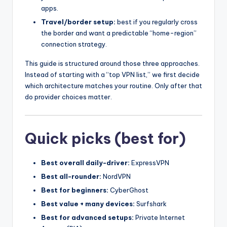
apps.
Travel/border setup:
best if you regularly cross
the border and want a predictable “home-region”
connection strategy.
This guide is structured around those three approaches.
Instead of starting with a “top VPN list,” we first decide
which architecture matches your routine. Only after that
do provider choices matter.
Quick picks (best for)
Best overall daily-driver:
ExpressVPN
Best all-rounder:
NordVPN
Best for beginners:
CyberGhost
Best value + many devices:
Surfshark
Best for advanced setups:
Private Internet