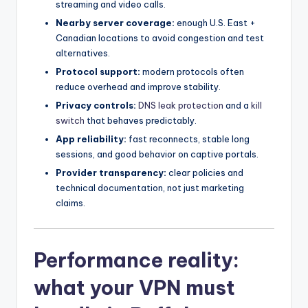
streaming and video calls.
Nearby server coverage:
enough U.S. East +
Canadian locations to avoid congestion and test
alternatives.
Protocol support:
modern protocols often
reduce overhead and improve stability.
Privacy controls:
DNS leak protection
and a
kill
switch
that behaves predictably.
App reliability:
fast reconnects, stable long
sessions, and good behavior on captive portals.
Provider transparency:
clear policies and
technical documentation, not just marketing
claims.
Performance reality:
what your VPN must