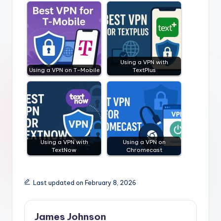
Using a VPN with
Using a VPN on T-Mobile
TextPlus
Using a VPN with
Using a VPN on
TextNow
Chromecast
Last updated on February 8, 2026
James Johnson