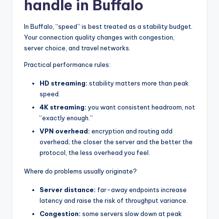
handle in Buffalo
In Buffalo, “speed” is best treated as a stability budget.
Your connection quality changes with congestion,
server choice, and travel networks.
Practical performance rules:
HD streaming:
stability matters more than peak
speed.
4K streaming:
you want consistent headroom, not
“exactly enough.”
VPN overhead:
encryption and routing add
overhead; the closer the server and the better the
protocol, the less overhead you feel.
Where do problems usually originate?
Server distance:
far-away endpoints increase
latency and raise the risk of throughput variance.
Congestion:
some servers slow down at peak