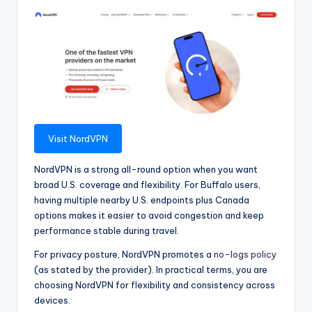
Visit NordVPN
NordVPN is a strong all-round option when you want
broad U.S. coverage and flexibility. For Buffalo users,
having multiple nearby U.S. endpoints plus Canada
options makes it easier to avoid congestion and keep
performance stable during travel.
For privacy posture, NordVPN promotes a
no-logs policy
(as stated by the provider). In practical terms, you are
choosing NordVPN for flexibility and consistency across
devices.