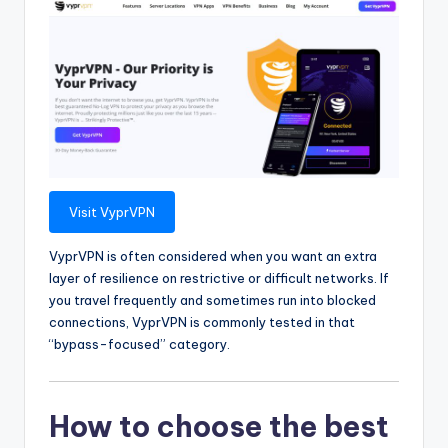
Visit VyprVPN
VyprVPN is often considered when you want an extra
layer of resilience on restrictive or difficult networks. If
you travel frequently and sometimes run into blocked
connections, VyprVPN is commonly tested in that
“bypass-focused” category.
How to choose the best