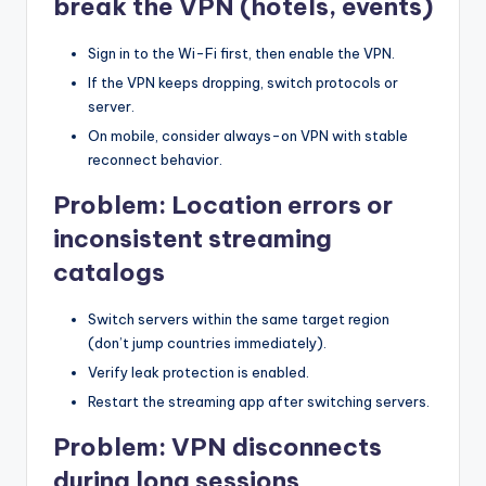
break the VPN (hotels, events)
Sign in to the Wi-Fi first, then enable the VPN.
If the VPN keeps dropping, switch protocols or
server.
On mobile, consider always-on VPN with stable
reconnect behavior.
Problem: Location errors or
inconsistent streaming
catalogs
Switch servers within the same target region
(don’t jump countries immediately).
Verify leak protection is enabled.
Restart the streaming app after switching servers.
Problem: VPN disconnects
during long sessions