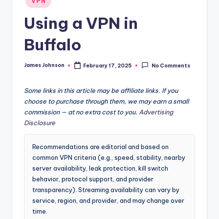
VPN
in
Using a VPN in
Buffalo
James Johnson
February 17, 2025
No Comments
Posted
by
Some links in this article may be affiliate links. If you
choose to purchase through them, we may earn a small
commission — at no extra cost to you.
Advertising
Disclosure
Recommendations are editorial and based on
common VPN criteria (e.g., speed, stability, nearby
server availability, leak protection, kill switch
behavior, protocol support, and provider
transparency). Streaming availability can vary by
service, region, and provider, and may change over
time.