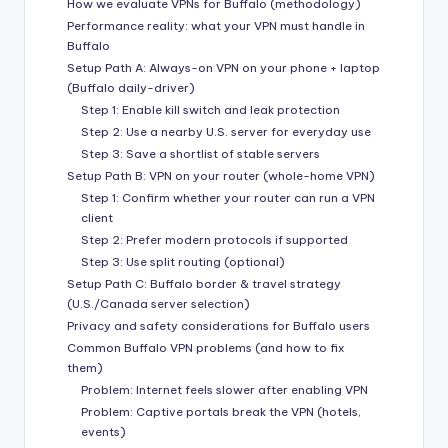
How we evaluate VPNs for Buffalo (methodology)
Performance reality: what your VPN must handle in
Buffalo
Setup Path A: Always-on VPN on your phone + laptop
(Buffalo daily-driver)
Step 1: Enable kill switch and leak protection
Step 2: Use a nearby U.S. server for everyday use
Step 3: Save a shortlist of stable servers
Setup Path B: VPN on your router (whole-home VPN)
Step 1: Confirm whether your router can run a VPN
client
Step 2: Prefer modern protocols if supported
Step 3: Use split routing (optional)
Setup Path C: Buffalo border & travel strategy
(U.S./Canada server selection)
Privacy and safety considerations for Buffalo users
Common Buffalo VPN problems (and how to fix
them)
Problem: Internet feels slower after enabling VPN
Problem: Captive portals break the VPN (hotels,
events)