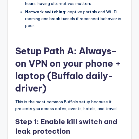
hours; having alternatives matters.
Network switching:
captive portals and Wi-Fi
roaming can break tunnels if reconnect behavior is
poor.
Setup Path A: Always-
on VPN on your phone +
laptop (Buffalo daily-
driver)
This is the most common Buffalo setup because it
protects you across cafés, events, hotels, and travel.
Step 1: Enable kill switch and
leak protection