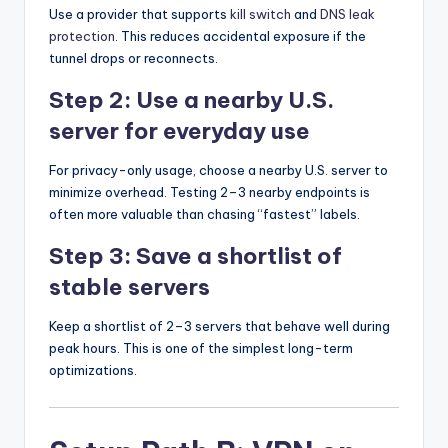
Use a provider that supports
kill switch
and
DNS leak
protection
. This reduces accidental exposure if the
tunnel drops or reconnects.
Step 2: Use a nearby U.S.
server for everyday use
For privacy-only usage, choose a nearby U.S. server to
minimize overhead. Testing 2–3 nearby endpoints is
often more valuable than chasing “fastest” labels.
Step 3: Save a shortlist of
stable servers
Keep a shortlist of 2–3 servers that behave well during
peak hours. This is one of the simplest long-term
optimizations.