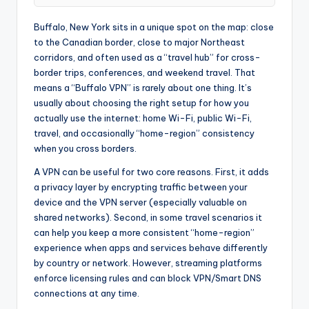
Buffalo, New York sits in a unique spot on the map: close
to the Canadian border, close to major Northeast
corridors, and often used as a “travel hub” for cross-
border trips, conferences, and weekend travel. That
means a “Buffalo VPN” is rarely about one thing. It’s
usually about choosing the right setup for how you
actually use the internet: home Wi-Fi, public Wi-Fi,
travel, and occasionally “home-region” consistency
when you cross borders.
A VPN can be useful for two core reasons. First, it adds
a privacy layer by encrypting traffic between your
device and the VPN server (especially valuable on
shared networks). Second, in some travel scenarios it
can help you keep a more consistent “home-region”
experience when apps and services behave differently
by country or network. However, streaming platforms
enforce licensing rules and can block VPN/Smart DNS
connections at any time.