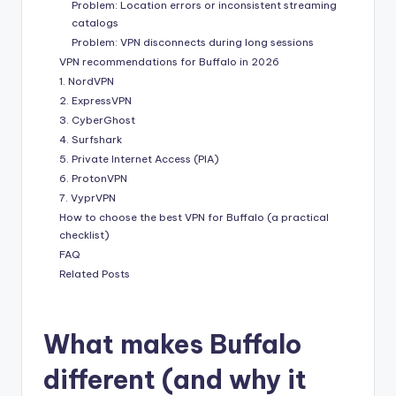
Problem: Location errors or inconsistent streaming
catalogs
Problem: VPN disconnects during long sessions
VPN recommendations for Buffalo in 2026
1. NordVPN
2. ExpressVPN
3. CyberGhost
4. Surfshark
5. Private Internet Access (PIA)
6. ProtonVPN
7. VyprVPN
How to choose the best VPN for Buffalo (a practical
checklist)
FAQ
Related Posts
What makes Buffalo
different (and why it