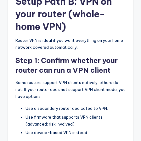
Setup Path B: VPN on
your router (whole-
home VPN)
Router VPN is ideal if you want everything on your home
network covered automatically.
Step 1: Confirm whether your
router can run a VPN client
Some routers support VPN clients natively; others do
not. If your router does not support VPN client mode, you
have options:
Use a secondary router dedicated to VPN.
Use firmware that supports VPN clients
(advanced; risk involved).
Use device-based VPN instead.