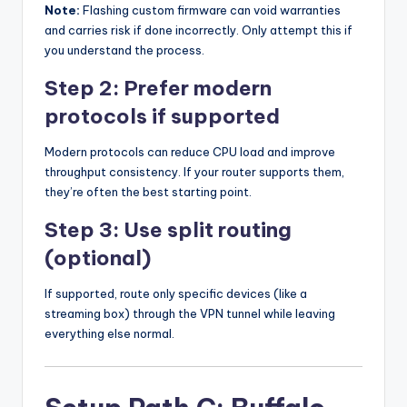
Note:
Flashing custom firmware can void warranties
and carries risk if done incorrectly. Only attempt this if
you understand the process.
Step 2: Prefer modern
protocols if supported
Modern protocols can reduce CPU load and improve
throughput consistency. If your router supports them,
they’re often the best starting point.
Step 3: Use split routing
(optional)
If supported, route only specific devices (like a
streaming box) through the VPN tunnel while leaving
everything else normal.