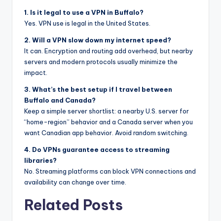
1. Is it legal to use a VPN in Buffalo?
Yes. VPN use is legal in the United States.
2. Will a VPN slow down my internet speed?
It can. Encryption and routing add overhead, but nearby
servers and modern protocols usually minimize the
impact.
3. What’s the best setup if I travel between
Buffalo and Canada?
Keep a simple server shortlist: a nearby U.S. server for
“home-region” behavior and a Canada server when you
want Canadian app behavior. Avoid random switching.
4. Do VPNs guarantee access to streaming
libraries?
No. Streaming platforms can block VPN connections and
availability can change over time.
Related Posts