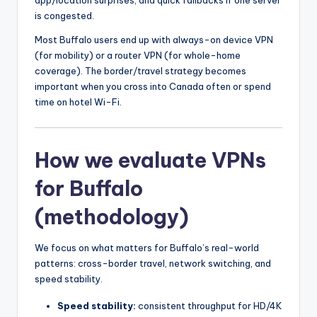
is congested.
Most Buffalo users end up with always-on device VPN
(for mobility) or a router VPN (for whole-home
coverage). The border/travel strategy becomes
important when you cross into Canada often or spend
time on hotel Wi-Fi.
How we evaluate VPNs
for Buffalo
(methodology)
We focus on what matters for Buffalo’s real-world
patterns: cross-border travel, network switching, and
speed stability.
Speed stability:
consistent throughput for HD/4K