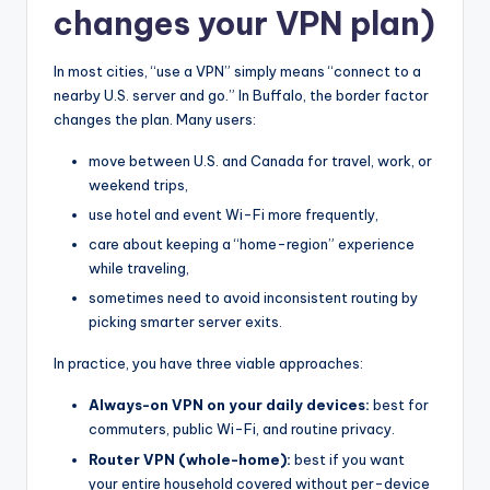
changes your VPN plan)
In most cities, “use a VPN” simply means “connect to a
nearby U.S. server and go.” In Buffalo, the border factor
changes the plan. Many users:
move between U.S. and Canada for travel, work, or
weekend trips,
use hotel and event Wi-Fi more frequently,
care about keeping a “home-region” experience
while traveling,
sometimes need to avoid inconsistent routing by
picking smarter server exits.
In practice, you have three viable approaches:
Always-on VPN on your daily devices:
best for
commuters, public Wi-Fi, and routine privacy.
Router VPN (whole-home):
best if you want
your entire household covered without per-device