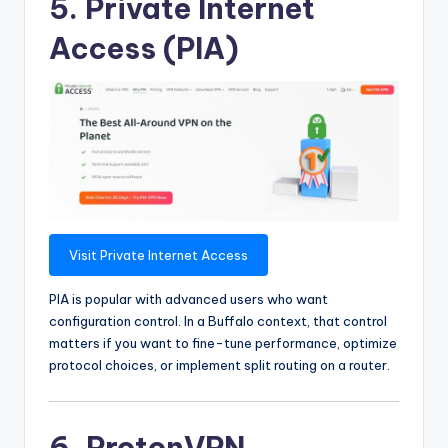
5. Private Internet
Access (PIA)
Visit Private Internet Access
PIA is popular with advanced users who want
configuration control. In a Buffalo context, that control
matters if you want to fine-tune performance, optimize
protocol choices, or implement split routing on a router.
6. ProtonVPN