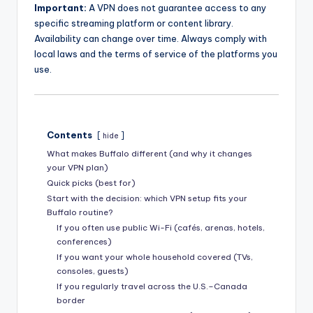
Important:
A VPN does not guarantee access to any
specific streaming platform or content library.
Availability can change over time. Always comply with
local laws and the terms of service of the platforms you
use.
Contents
hide
What makes Buffalo different (and why it changes
your VPN plan)
Quick picks (best for)
Start with the decision: which VPN setup fits your
Buffalo routine?
If you often use public Wi-Fi (cafés, arenas, hotels,
conferences)
If you want your whole household covered (TVs,
consoles, guests)
If you regularly travel across the U.S.–Canada
border