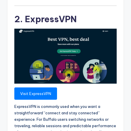
2. ExpressVPN
Visit ExpressVPN
ExpressVPN is commonly used when you want a
straightforward “connect and stay connected”
experience. For Buffalo users switching networks or
traveling, reliable sessions and predictable performance