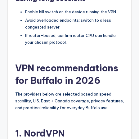
Enable kill switch on the device running the VPN.
Avoid overloaded endpoints; switch to a less
congested server.
If router-based, confirm router CPU can handle
your chosen protocol.
VPN recommendations
for Buffalo in 2026
The providers below are selected based on speed
stability, U.S. East + Canada coverage, privacy features,
and practical reliability for everyday Buffalo use.
1. NordVPN