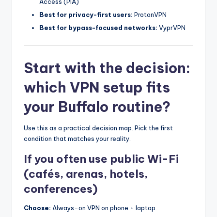
Access (PIA)
Best for privacy-first users:
ProtonVPN
Best for bypass-focused networks:
VyprVPN
Start with the decision:
which VPN setup fits
your Buffalo routine?
Use this as a practical decision map. Pick the first
condition that matches your reality.
If you often use public Wi-Fi
(cafés, arenas, hotels,
conferences)
Choose:
Always-on VPN on phone + laptop.