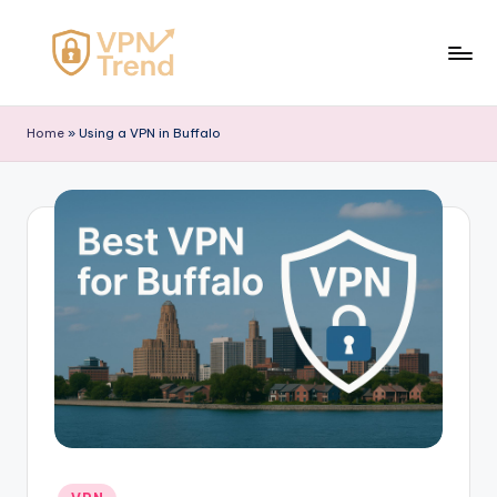
Skip
to
V
content
P
Home
»
Using a VPN in Buffalo
N
T
r
e
n
d
Posted