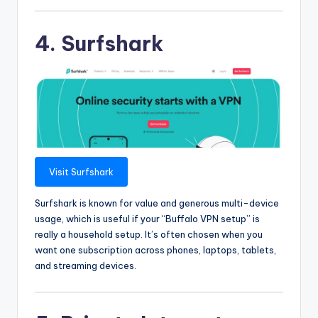
4. Surfshark
Visit Surfshark
Surfshark is known for value and generous multi-device
usage, which is useful if your “Buffalo VPN setup” is
really a household setup. It’s often chosen when you
want one subscription across phones, laptops, tablets,
and streaming devices.