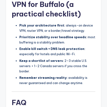
VPN for Buffalo (a
practical checklist)
Pick your architecture first:
always-on device
VPN, router VPN, or a border/travel strategy.
Prioritize stability over headline speeds:
most
buffering is a stability problem.
Enable kill switch + DNS leak protection:
especially for hotels and public Wi-Fi.
Keep a shortlist of servers:
2–3 stable U.S.
servers + 1–2 Canada servers if you cross the
border.
Remember streaming reality:
availability is
never guaranteed and can change anytime.
FAQ