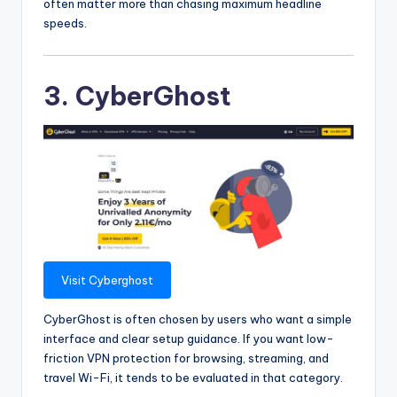
often matter more than chasing maximum headline
speeds.
3. CyberGhost
Visit Cyberghost
CyberGhost is often chosen by users who want a simple
interface and clear setup guidance. If you want low-
friction VPN protection for browsing, streaming, and
travel Wi-Fi, it tends to be evaluated in that category.