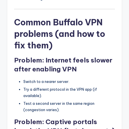
Common Buffalo VPN
problems (and how to
fix them)
Problem: Internet feels slower
after enabling VPN
Switch to a nearer server.
Try a different protocol in the VPN app (if
available).
Test a second server in the same region
(congestion varies).
Problem: Captive portals