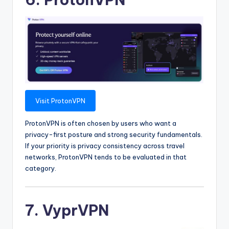
Visit ProtonVPN
ProtonVPN is often chosen by users who want a
privacy-first posture and strong security fundamentals.
If your priority is privacy consistency across travel
networks, ProtonVPN tends to be evaluated in that
category.
7. VyprVPN