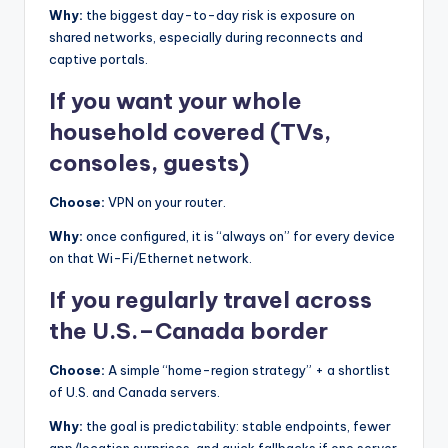
Why:
the biggest day-to-day risk is exposure on
shared networks, especially during reconnects and
captive portals.
If you want your whole
household covered (TVs,
consoles, guests)
Choose:
VPN on your router.
Why:
once configured, it is “always on” for every device
on that Wi-Fi/Ethernet network.
If you regularly travel across
the U.S.–Canada border
Choose:
A simple “home-region strategy” + a shortlist
of U.S. and Canada servers.
Why:
the goal is predictability: stable endpoints, fewer
app/location surprises, and quick fallbacks if one server