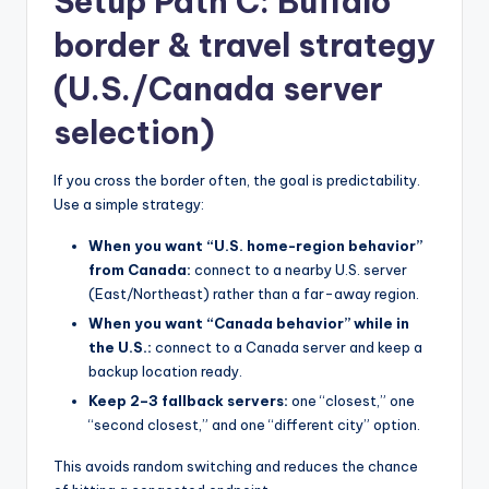
Setup Path C: Buffalo
border & travel strategy
(U.S./Canada server
selection)
If you cross the border often, the goal is predictability.
Use a simple strategy:
When you want “U.S. home-region behavior”
from Canada:
connect to a nearby U.S. server
(East/Northeast) rather than a far-away region.
When you want “Canada behavior” while in
the U.S.:
connect to a Canada server and keep a
backup location ready.
Keep 2–3 fallback servers:
one “closest,” one
“second closest,” and one “different city” option.
This avoids random switching and reduces the chance